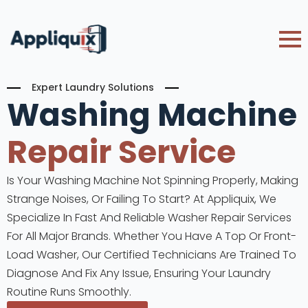
Expert Laundry Solutions
Washing Machine
Repair Service
Is Your Washing Machine Not Spinning Properly, Making
Strange Noises, Or Failing To Start? At Appliquix, We
Specialize In Fast And Reliable Washer Repair Services
For All Major Brands. Whether You Have A Top Or Front-
Load Washer, Our Certified Technicians Are Trained To
Diagnose And Fix Any Issue, Ensuring Your Laundry
Routine Runs Smoothly.