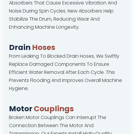
Absorbers That Cause Excessive Vibration And
Noise During Spin Cycles. New Absorbers Help
Stabilize The Drum, Reducing Wear And
Enhancing Machine Longevity.
Drain
Hoses
From Leaking To Blocked Drain Hoses, We Swiftly
Replace Damaged Components To Ensure
Efficient Water Removal After Each Cycle. This
Prevents Flooding And Improves Overall Machine
Hygiene.
Motor
Couplings
Broken Motor Couplings Can Interrupt The
Connection Between The Motor And
Transmission. Our Experts Install High-Quality