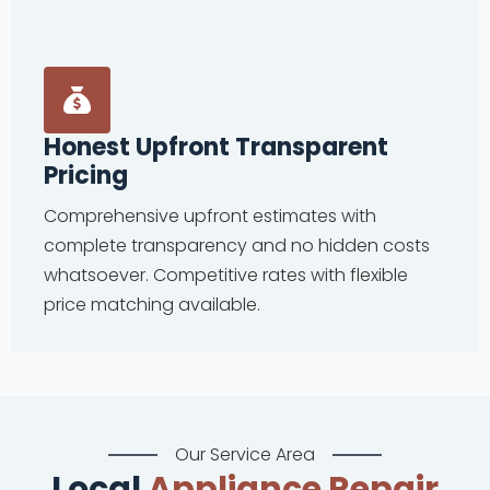
Honest Upfront Transparent
Pricing
Comprehensive upfront estimates with
complete transparency and no hidden costs
whatsoever. Competitive rates with flexible
price matching available.
Our Service Area
Local
Appliance Repair