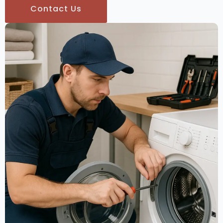
Contact Us