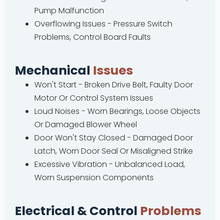
Pump Malfunction
Overflowing Issues - Pressure Switch
Problems, Control Board Faults
Mechanical
Issues
Won't Start - Broken Drive Belt, Faulty Door
Motor Or Control System Issues
Loud Noises - Worn Bearings, Loose Objects
Or Damaged Blower Wheel
Door Won't Stay Closed - Damaged Door
Latch, Worn Door Seal Or Misaligned Strike
Excessive Vibration - Unbalanced Load,
Worn Suspension Components
Electrical & Control
Problems