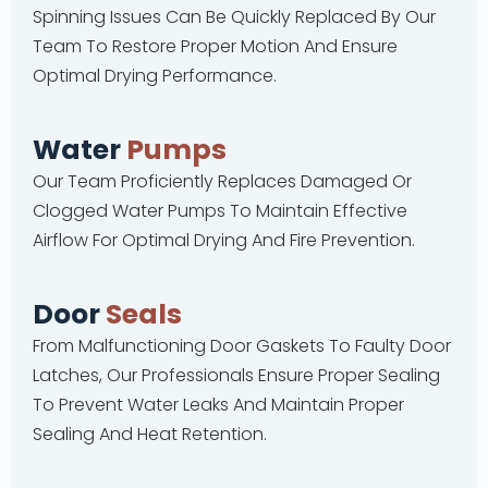
Spinning Issues Can Be Quickly Replaced By Our
Team To Restore Proper Motion And Ensure
Optimal Drying Performance.
Water
Pumps
Our Team Proficiently Replaces Damaged Or
Clogged Water Pumps To Maintain Effective
Airflow For Optimal Drying And Fire Prevention.
Door
Seals
From Malfunctioning Door Gaskets To Faulty Door
Latches, Our Professionals Ensure Proper Sealing
To Prevent Water Leaks And Maintain Proper
Sealing And Heat Retention.