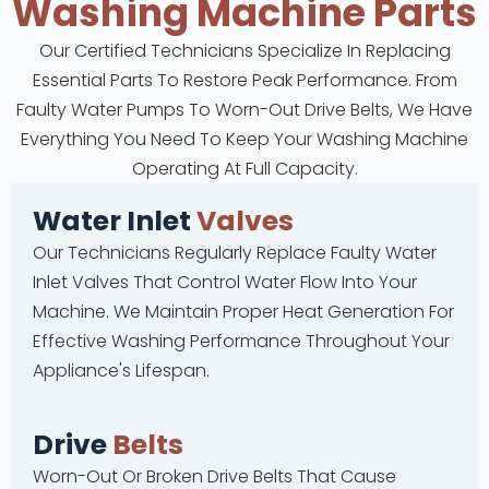
Washing Machine Parts
Our Certified Technicians Specialize In Replacing
Essential Parts To Restore Peak Performance. From
Faulty Water Pumps To Worn-Out Drive Belts, We Have
Everything You Need To Keep Your Washing Machine
Operating At Full Capacity.
Water Inlet
Valves
Our Technicians Regularly Replace Faulty Water
Inlet Valves That Control Water Flow Into Your
Machine. We Maintain Proper Heat Generation For
Effective Washing Performance Throughout Your
Appliance's Lifespan.
Drive
Belts
Worn-Out Or Broken Drive Belts That Cause