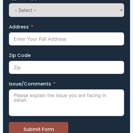
Address
Zip Code
Issue/Comments
Submit Form