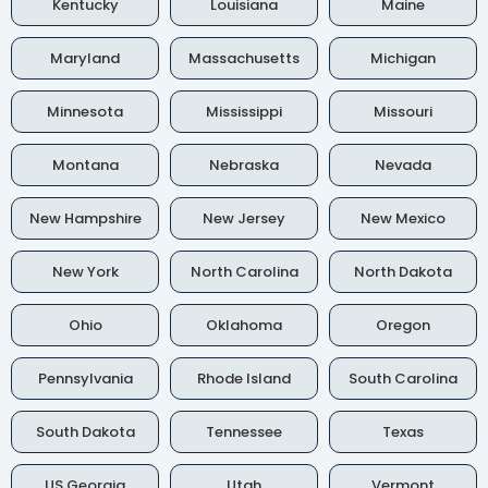
Kentucky
Louisiana
Maine
Maryland
Massachusetts
Michigan
Minnesota
Mississippi
Missouri
Montana
Nebraska
Nevada
New Hampshire
New Jersey
New Mexico
New York
North Carolina
North Dakota
Ohio
Oklahoma
Oregon
Pennsylvania
Rhode Island
South Carolina
South Dakota
Tennessee
Texas
US Georgia
Utah
Vermont