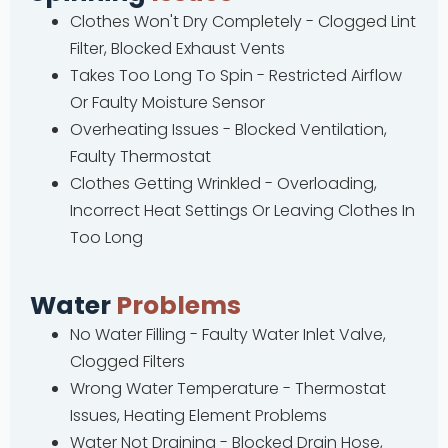
Clothes Won't Dry Completely - Clogged Lint
Filter, Blocked Exhaust Vents
Takes Too Long To Spin - Restricted Airflow
Or Faulty Moisture Sensor
Overheating Issues - Blocked Ventilation,
Faulty Thermostat
Clothes Getting Wrinkled - Overloading,
Incorrect Heat Settings Or Leaving Clothes In
Too Long
Water
Problems
No Water Filling - Faulty Water Inlet Valve,
Clogged Filters
Wrong Water Temperature - Thermostat
Issues, Heating Element Problems
Water Not Draining - Blocked Drain Hose,