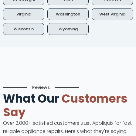
Virginia
Washington
West Virginia
Wisconsin
Wyoming
Reviews
What Our
Customers
Say
Over 2,000+ satisfied customers trust Appliquix for fast,
reliable appliance repairs. Here's what they're saying