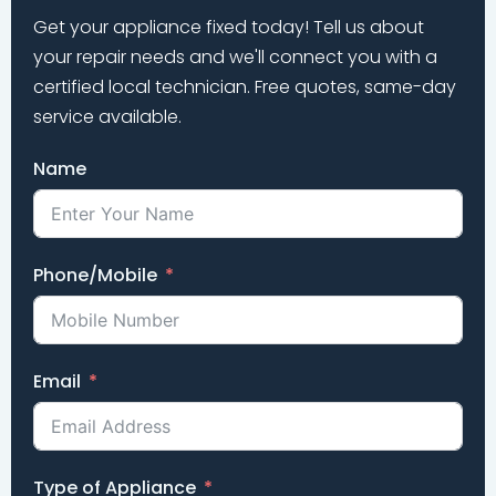
Get your appliance fixed today! Tell us about
your repair needs and we'll connect you with a
certified local technician. Free quotes, same-day
service available.
Name
Phone/Mobile
Email
Type of Appliance