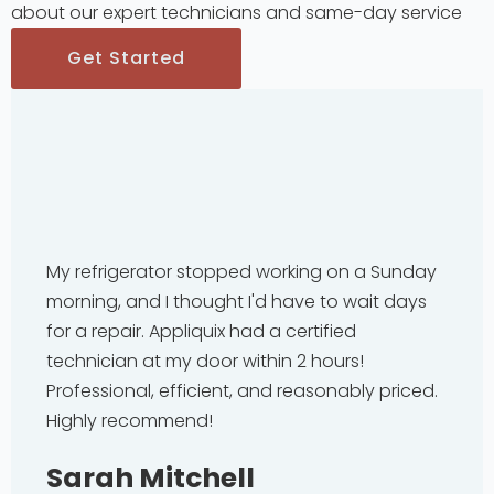
about our expert technicians and same-day service
Get Started
My refrigerator stopped working on a Sunday
morning, and I thought I'd have to wait days
for a repair. Appliquix had a certified
technician at my door within 2 hours!
Professional, efficient, and reasonably priced.
Highly recommend!
Sarah Mitchell