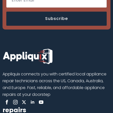
Subscribe
Appliquix connects you with certified local appliance
repair technicians across the US, Canada, Australia,
and Europe. Fast, reliable, and affordable appliance
repairs at your doorstep
repairs