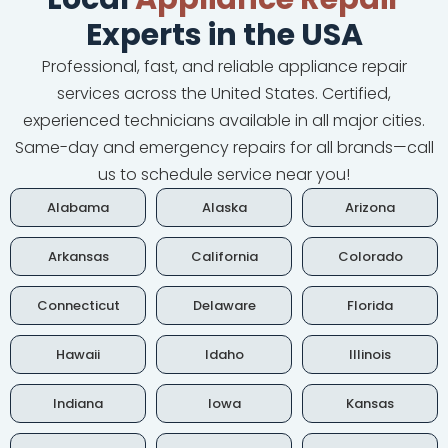
Experts in the USA
Professional, fast, and reliable appliance repair
services across the United States. Certified,
experienced technicians available in all major cities.
Same-day and emergency repairs for all brands—call
us to schedule service near you!
Alabama
Alaska
Arizona
Arkansas
California
Colorado
Connecticut
Delaware
Florida
Hawaii
Idaho
Illinois
Indiana
Iowa
Kansas