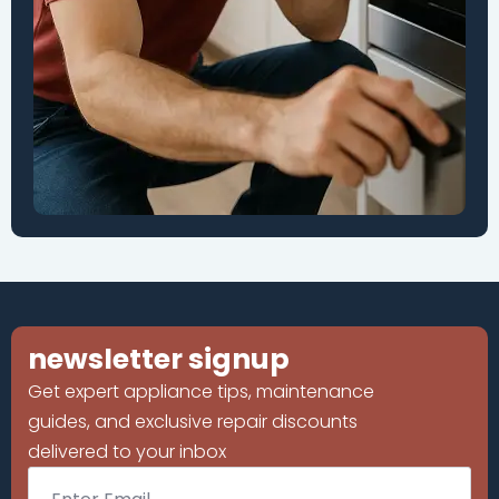
newsletter signup
Get expert appliance tips, maintenance
guides, and exclusive repair discounts
delivered to your inbox
Email
*