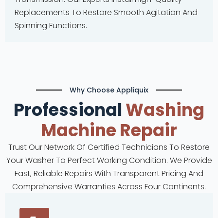
Replacements To Restore Smooth Agitation And
Spinning Functions.
Why Choose Appliquix
Professional
Washing
Machine
Repair
Trust Our Network Of Certified Technicians To Restore
Your Washer To Perfect Working Condition. We Provide
Fast, Reliable Repairs With Transparent Pricing And
Comprehensive Warranties Across Four Continents.