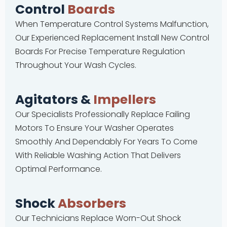
Control
Boards
When Temperature Control Systems Malfunction,
Our Experienced Replacement Install New Control
Boards For Precise Temperature Regulation
Throughout Your Wash Cycles.
Agitators &
Impellers
Our Specialists Professionally Replace Failing
Motors To Ensure Your Washer Operates
Smoothly And Dependably For Years To Come
With Reliable Washing Action That Delivers
Optimal Performance.
Shock
Absorbers
Our Technicians Replace Worn-Out Shock