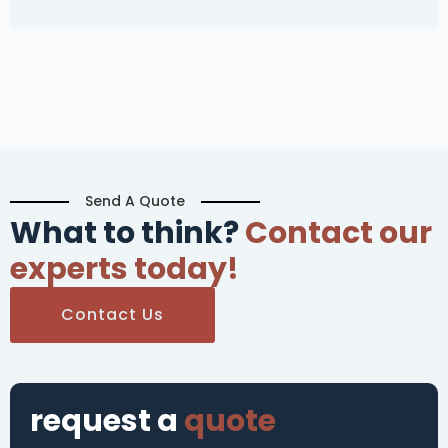
Send A Quote
What to think?
Contact our
experts today!
Contact Us
request a
quote