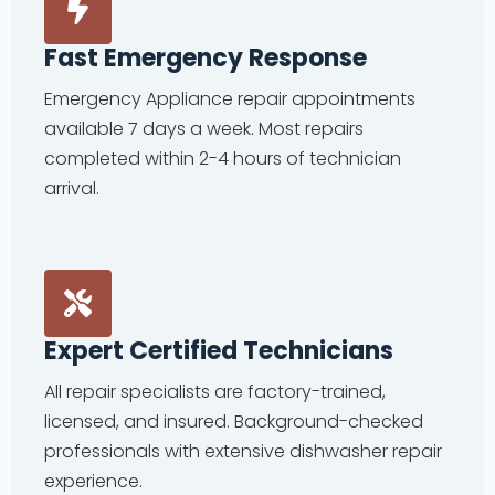
Fast Emergency Response
Emergency Appliance repair appointments
available 7 days a week. Most repairs
completed within 2-4 hours of technician
arrival.
Expert Certified Technicians
All repair specialists are factory-trained,
licensed, and insured. Background-checked
professionals with extensive dishwasher repair
experience.