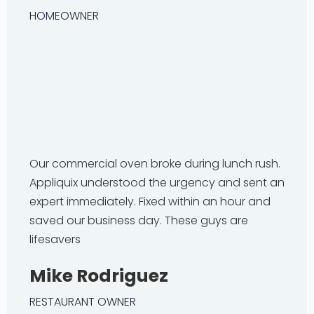
HOMEOWNER
Our commercial oven broke during lunch rush.
Appliquix understood the urgency and sent an
expert immediately. Fixed within an hour and
saved our business day. These guys are
lifesavers
Mike Rodriguez
RESTAURANT OWNER