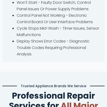
Won't Start - Faulty Door Switch, Control
Panel Issues Or Power Supply Problems
Control Panel Not Working - Electronic
Control Board Or User Interface Problems
Cycle Stops Mid-Wash - Timer Issues, Sensor
Malfunctions
Display Shows Error Codes - Diagnostic
Trouble Codes Requiring Professional
Analysis
Trusted Appliance Brands We Service
Professional Repair
Services for
All Major