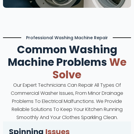
Professional Washing Machine Repair
Common Washing
Machine Problems
We
Solve
Our Expert Technicians Can Repair All Types Of
Commercial Washer Issues, From Minor Drainage
Problems To Electrical Malfunctions. We Provide
Reliable Solutions To Keep Your Kitchen Running
Smoothly And Your Clothes Sparkling Clean.
Spinning
Issues