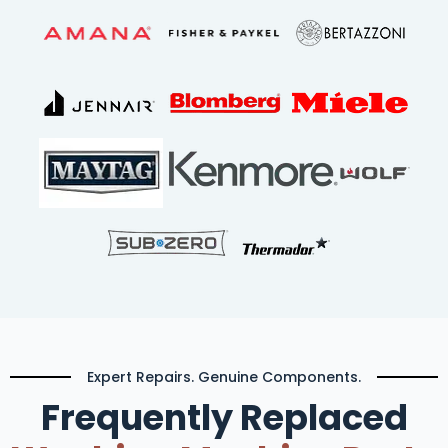
Expert Repairs. Genuine Components.
Frequently Replaced