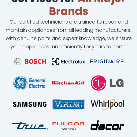
Brands
Our certified technicians are trained to repair and
maintain appliances from all leading manufacturers.
With genuine parts and expert knowledge, we ensure
your appliances run efficiently for years to come