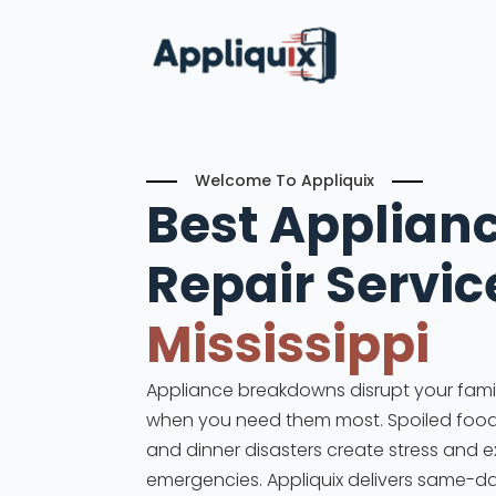
Welcome To Appliquix
Best Applian
Repair Servic
Mississippi
Appliance breakdowns disrupt your family
when you need them most. Spoiled food, 
and dinner disasters create stress and 
emergencies. Appliquix delivers same-d