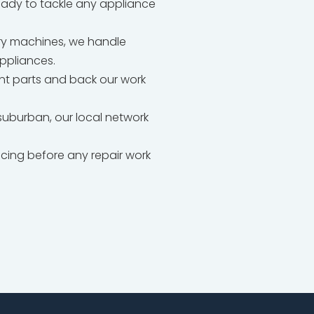
ready to tackle any appliance
dry machines, we handle
appliances.
t parts and back our work
uburban, our local network
icing before any repair work