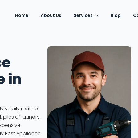
Home
About Us
Services
Blog
C
ce
e in
's daily routine
piles of laundry,
expensive
ay Best Appliance