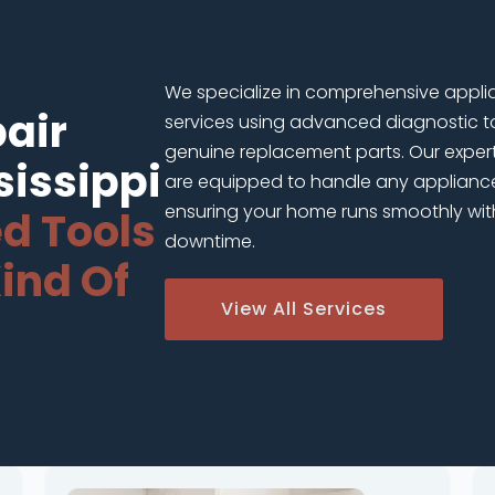
We specialize in comprehensive appli
air
services using advanced diagnostic t
genuine replacement parts. Our exper
sissippi
are equipped to handle any applianc
ensuring your home runs smoothly wit
d Tools
downtime.
ind Of
View All Services