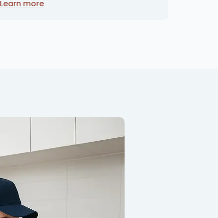
Learn more
Learn 