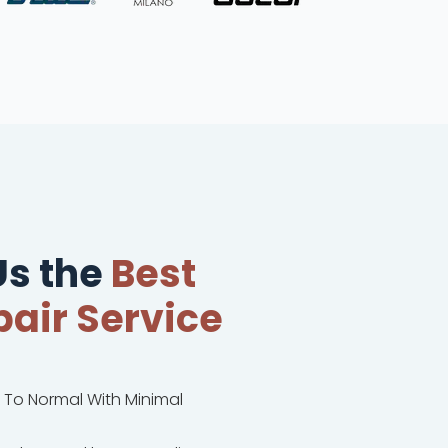
s the
Best
air Service
k To Normal With Minimal