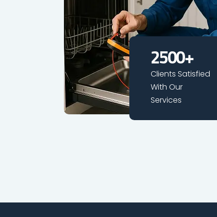
2500
+
Clients Satisfied
With Our
Services