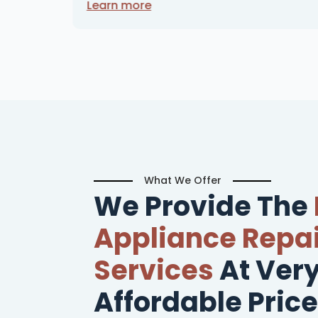
Learn more
What We Offer
We Provide The
Appliance Repai
Services
At Ver
Affordable Price