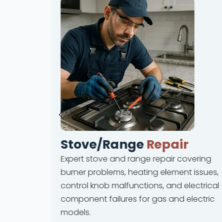
Stove/Range
Repair
Expert stove and range repair covering
rvices
burner problems, heating element issues,
 and ice
control knob malfunctions, and electrical
lures
component failures for gas and electric
ions.
models.