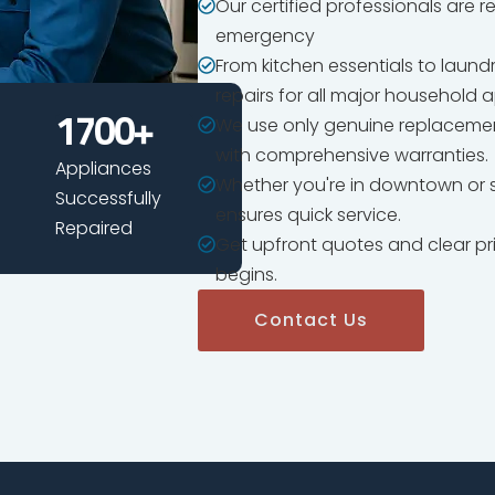
Our certified professionals are 
emergency
From kitchen essentials to laun
repairs for all major household 
We use only genuine replacemen
1700
+
with comprehensive warranties.
Appliances
Whether you're in downtown or s
Successfully
ensures quick service.
Repaired
Get upfront quotes and clear pr
begins.
Contact Us