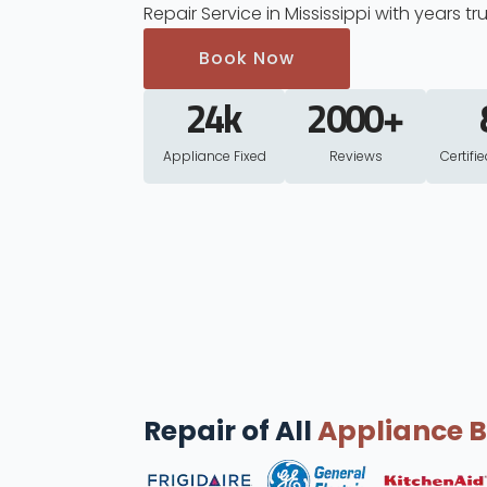
Repair Service in Mississippi with years tr
Book Now
24
k
2000
+
Appliance Fixed
Reviews
Certifi
Repair of All
Appliance 