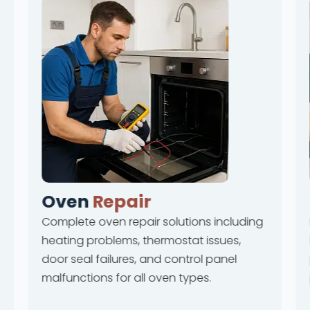
Oven
Repair
Complete oven repair solutions including
heating problems, thermostat issues,
door seal failures, and control panel
malfunctions for all oven types.