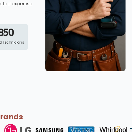
usted expertise.
850
ed Technicians
Brands