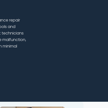
ance repair
ools and
t technicians
e malfunction,
h minimal