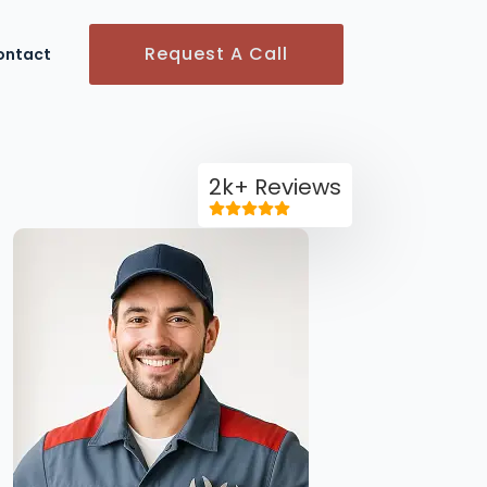
Request A Call
ontact
2k+ Reviews