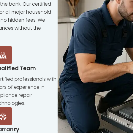
the bank. Our certified
for all major household
 no hidden fees. We
iances without the
alified Team
rtified professionals with
ars of experience in
pliance repair
chnologies.
arranty