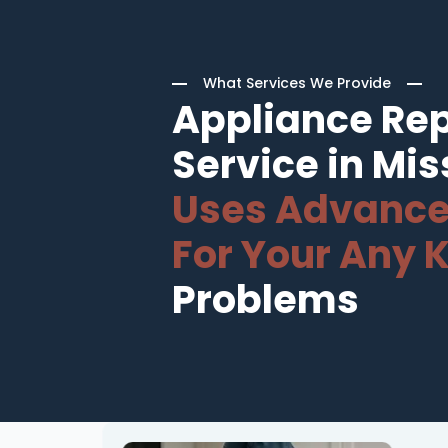
What Services We Provide
Appliance Rep
Service in Mis
Uses Advance
For Your Any K
Problems