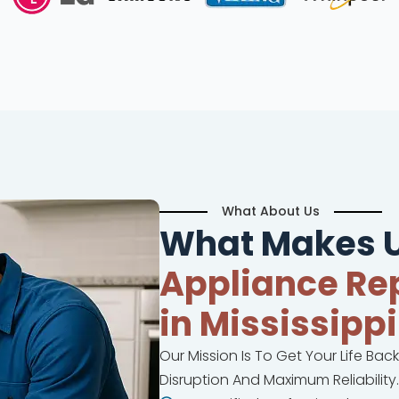
What About Us
What Makes U
Appliance Rep
in Mississippi
Our Mission Is To Get Your Life Bac
Disruption And Maximum Reliability.