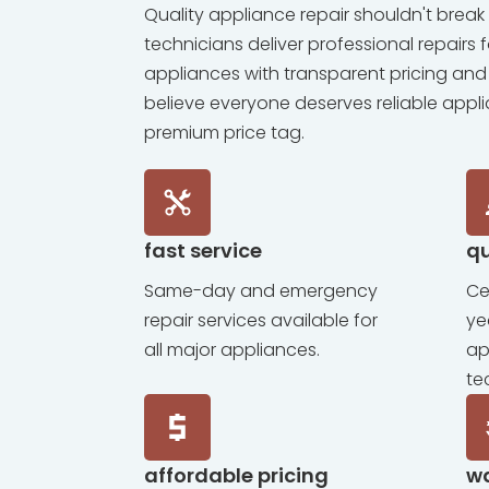
Quality appliance repair shouldn't break 
technicians deliver professional repairs 
appliances with transparent pricing and
believe everyone deserves reliable appl
premium price tag.
fast service
qu
Same-day and emergency
Ce
repair services available for
ye
all major appliances.
ap
te
affordable pricing
w