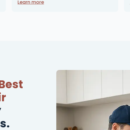
Learn more
Best
r
y
s.