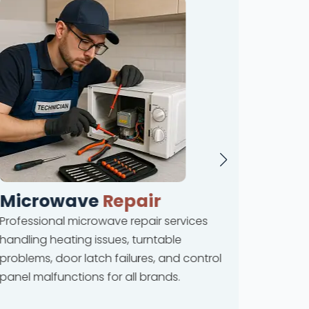
Microwave
Repair
Dis
Professional microwave repair services
Compreh
handling heating issues, turntable
coverin
problems, door latch failures, and control
leakage
panel malfunctions for all brands.
drainag