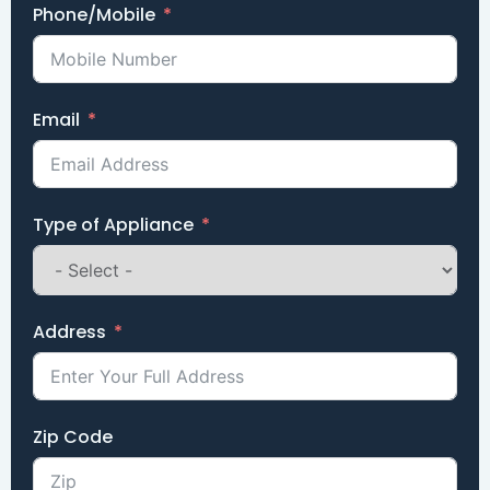
Phone/Mobile
Email
Type of Appliance
Address
Zip Code