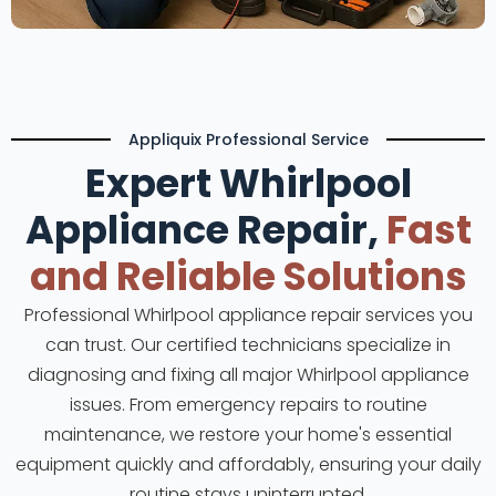
Appliquix Professional Service
Expert Whirlpool
Appliance Repair,
Fast
and Reliable Solutions
Professional Whirlpool appliance repair services you
can trust. Our certified technicians specialize in
diagnosing and fixing all major Whirlpool appliance
issues. From emergency repairs to routine
maintenance, we restore your home's essential
equipment quickly and affordably, ensuring your daily
routine stays uninterrupted.