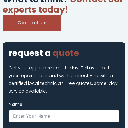
experts today!
Contact Us
request a
quote
Get your appliance fixed today! Tell us about
your repair needs and we'll connect you with a
certified local technician. Free quotes, same-day
service available.
Name