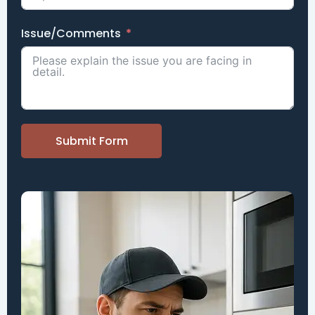
Issue/Comments
Submit Form