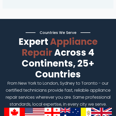
Countries We Serve
Expert
Appliance
Repair
Across 4
Continents, 25+
Countries
From New York to London, Sydney to Toronto - our
certified technicians provide fast, reliable appliance
repair services wherever you are. Same professional
standards, local expertise, in every city we serve.