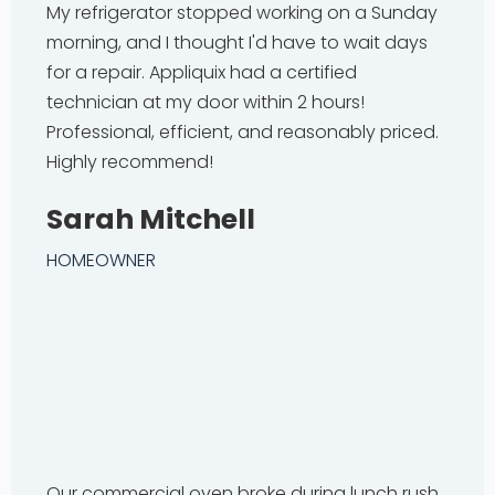
My refrigerator stopped working on a Sunday
morning, and I thought I'd have to wait days
for a repair. Appliquix had a certified
technician at my door within 2 hours!
Professional, efficient, and reasonably priced.
Highly recommend!
Sarah Mitchell
HOMEOWNER
Our commercial oven broke during lunch rush.