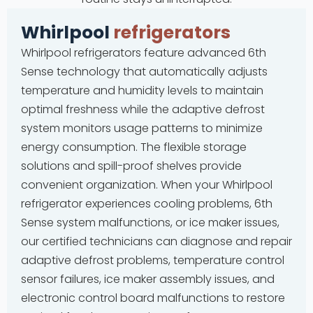
Whirlpool
refrigerators
Whirlpool refrigerators feature advanced 6th
Sense technology that automatically adjusts
temperature and humidity levels to maintain
optimal freshness while the adaptive defrost
system monitors usage patterns to minimize
energy consumption. The flexible storage
solutions and spill-proof shelves provide
convenient organization. When your Whirlpool
refrigerator experiences cooling problems, 6th
Sense system malfunctions, or ice maker issues,
our certified technicians can diagnose and repair
adaptive defrost problems, temperature control
sensor failures, ice maker assembly issues, and
electronic control board malfunctions to restore