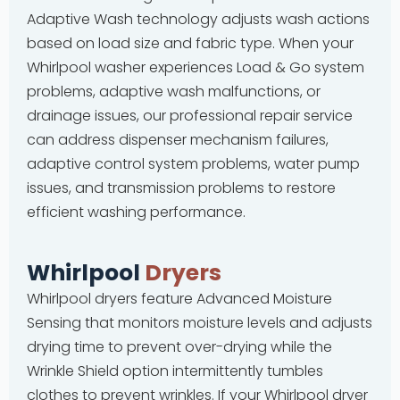
Adaptive Wash technology adjusts wash actions
based on load size and fabric type. When your
Whirlpool washer experiences Load & Go system
problems, adaptive wash malfunctions, or
drainage issues, our professional repair service
can address dispenser mechanism failures,
adaptive control system problems, water pump
issues, and transmission problems to restore
efficient washing performance.
Whirlpool
Dryers
Whirlpool dryers feature Advanced Moisture
Sensing that monitors moisture levels and adjusts
drying time to prevent over-drying while the
Wrinkle Shield option intermittently tumbles
clothes to prevent wrinkles. If your Whirlpool dryer