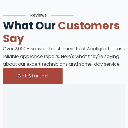
Reviews
What Our
Customers
Say
Over 2,000+ satisfied customers trust Appliquix for fast,
reliable appliance repairs. Here's what they're saying
about our expert technicians and same-day service
Get Started