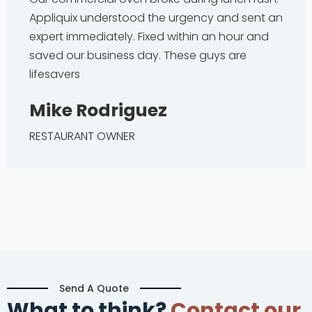
Appliquix understood the urgency and sent an
expert immediately. Fixed within an hour and
saved our business day. These guys are
lifesavers
Mike Rodriguez
RESTAURANT OWNER
Send A Quote
What to think?
Contact our