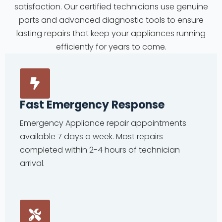
satisfaction. Our certified technicians use genuine
parts and advanced diagnostic tools to ensure
lasting repairs that keep your appliances running
efficiently for years to come.
Fast Emergency Response
Emergency Appliance repair appointments
available 7 days a week. Most repairs
completed within 2-4 hours of technician
arrival.