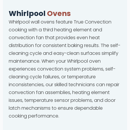
Whirlpool
Ovens
Whirlpool wall ovens feature True Convection
cooking with a third heating element and
convection fan that provides even heat
distribution for consistent baking results. The self-
cleaning cycle and easy-clean surfaces simplify
maintenance. When your Whirlpool oven
experiences convection system problems, self-
cleaning cycle failures, or temperature
inconsistencies, our skilled technicians can repair
convection fan assemblies, heating element
issues, temperature sensor problems, and door
latch mechanisms to ensure dependable
cooking performance.