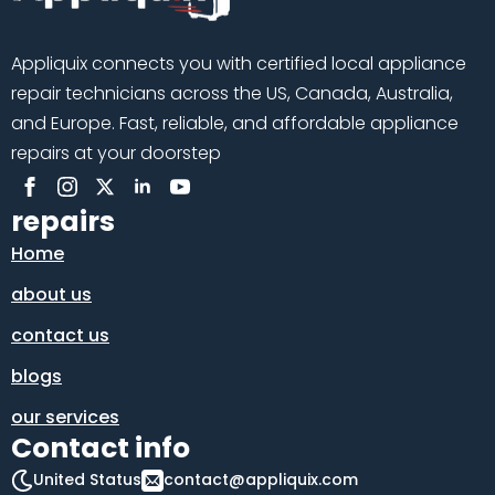
Appliquix connects you with certified local appliance
repair technicians across the US, Canada, Australia,
and Europe. Fast, reliable, and affordable appliance
repairs at your doorstep
repairs
Home
about us
contact us
blogs
our services
Contact info
United Status
contact@appliquix.com