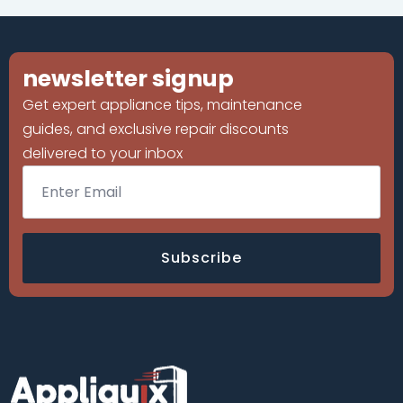
newsletter signup
Get expert appliance tips, maintenance
guides, and exclusive repair discounts
delivered to your inbox
Email
*
Subscribe