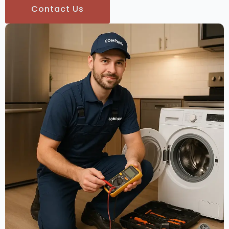
Contact Us