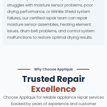
struggles with moisture sensor problems, poor
drying performance, or Wrinkle Shield system
failures, our certified repair team can repair
moisture sensor assemblies, heating element
issues, drum belt problems, and control system
malfunctions to restore optimal drying results.
Why Choose Appliquix
Trusted Repair
Excellence
Choose Appliquix for reliable appliance repair services
backed by years of experience and customer