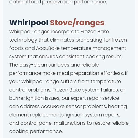
optimal food preservation performance.
Whirlpool
Stove/ranges
Whirlpool ranges incorporate Frozen Bake
technology that eliminates preheating for frozen
foods and AccuBake temperature management
system that ensures consistent cooking results.
The easy-clean surfaces and reliable
performance make meal preparation effortless. If
your Whirlpool range suffers from temperature
control problems, Frozen Bake system failures, or
burner ignition issues, our expert repair service
can address AccuBake sensor problems, heating
element replacements, ignition system repairs,
and control panel malfunctions to restore reliable
cooking performance.