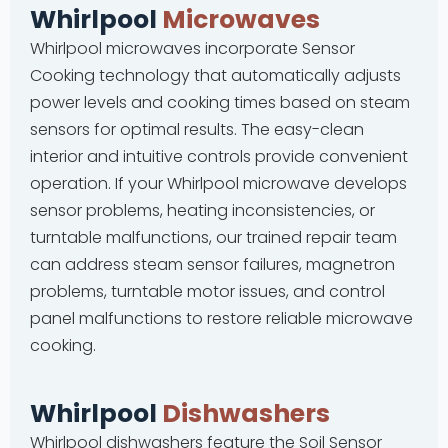
Whirlpool
Microwaves
Whirlpool microwaves incorporate Sensor
Cooking technology that automatically adjusts
power levels and cooking times based on steam
sensors for optimal results. The easy-clean
interior and intuitive controls provide convenient
operation. If your Whirlpool microwave develops
sensor problems, heating inconsistencies, or
turntable malfunctions, our trained repair team
can address steam sensor failures, magnetron
problems, turntable motor issues, and control
panel malfunctions to restore reliable microwave
cooking.
Whirlpool
Dishwashers
Whirlpool dishwashers feature the Soil Sensor