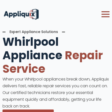
Expert Appliance Solutions
Whirlpool
Appliance
Repair
Service
When your Whirlpool appliances break down, Appliquix
delivers fast, reliable repair services you can count on.
Our certified technicians restore your essential
equipment quickly and affordably, getting your life
back on track.