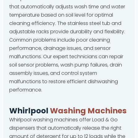
that automatically adjusts wash time and water
temperature based on soil level for optimal
cleaning efficiency. The stainless steel tub and
adjustable racks provide durability and flexibility.
Common problems include poor cleaning
performance, drainage issues, and sensor
malfunctions. Our expert technicians can repair
soil sensor problems, wash pump failures, drain
assembly issues, and control system
malfunctions to restore efficient dishwashing
performance.
Whirlpool
Washing Machines
Whirlpool washing machines offer Load & Go
dispensers that automatically release the right
amount of detergent for up to 12 loads while the