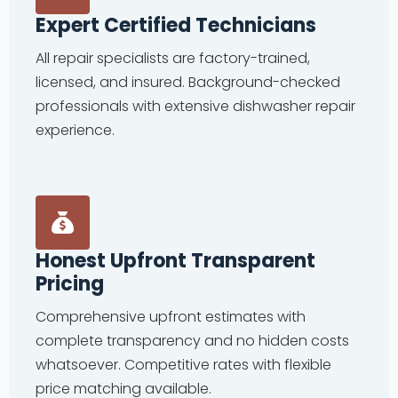
Expert Certified Technicians
All repair specialists are factory-trained,
licensed, and insured. Background-checked
professionals with extensive dishwasher repair
experience.
Honest Upfront Transparent
Pricing
Comprehensive upfront estimates with
complete transparency and no hidden costs
whatsoever. Competitive rates with flexible
price matching available.