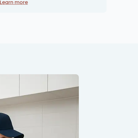
Learn more
Learn 