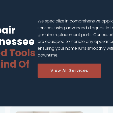
We specialize in comprehensive appli
air
services using advanced diagnostic t
genuine replacement parts. Our exper
nnessee
are equipped to handle any applianc
ensuring your home runs smoothly wit
d Tools
downtime.
ind Of
View All Services