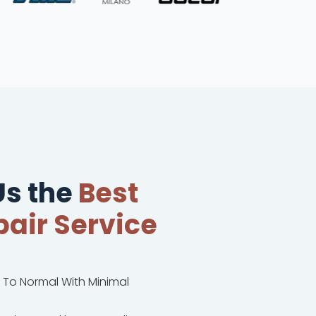
s the
Best
air Service
k To Normal With Minimal