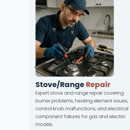
Stove/Range
Repair
Expert stove and range repair covering
rvices
burner problems, heating element issues,
 and ice
control knob malfunctions, and electrical
lures
component failures for gas and electric
ions.
models.