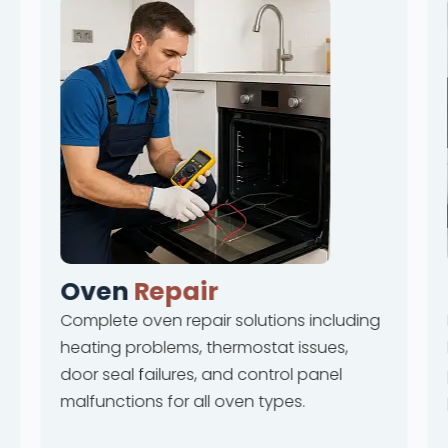
Oven
Repair
Complete oven repair solutions including
heating problems, thermostat issues,
door seal failures, and control panel
malfunctions for all oven types.