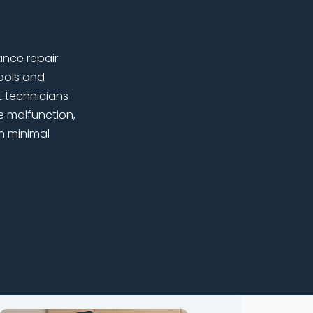
ance repair
ools and
t technicians
e malfunction,
h minimal