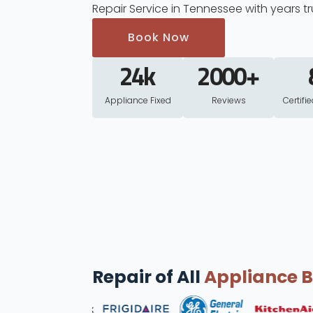
Repair Service in Tennessee with years tr
Book Now
24
k
2000
+
Appliance Fixed
Reviews
Certifi
Repair of All
Appliance 