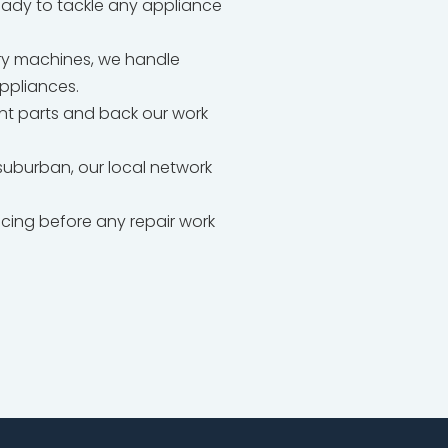
ready to tackle any appliance
dry machines, we handle
appliances.
t parts and back our work
uburban, our local network
icing before any repair work