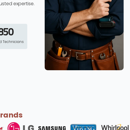
usted expertise.
850
ed Technicians
Brands