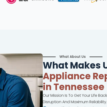
What About Us
What Makes U
Appliance Rep
in Tennessee
Our Mission Is To Get Your Life Bac
Disruption And Maximum Reliability.