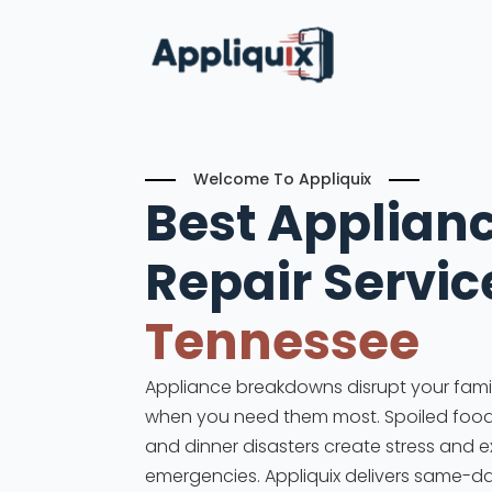
Welcome To Appliquix
Best Applian
Repair Servic
Tennessee
Appliance breakdowns disrupt your family
when you need them most. Spoiled food, 
and dinner disasters create stress and 
emergencies. Appliquix delivers same-d