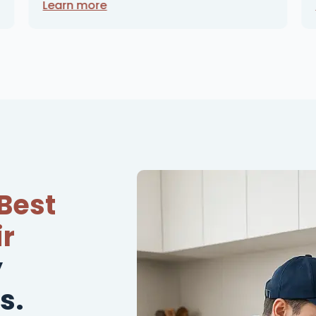
Learn more
Best
r
y
s.