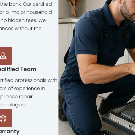
the bank. Our certified
for all major household
 no hidden fees. We
iances without the
alified Team
rtified professionals with
ars of experience in
pliance repair
chnologies.
arranty