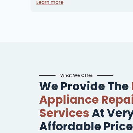
Learn more
What We Offer
We Provide The
Appliance Repai
Services
At Ver
Affordable Price