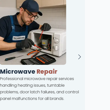
Microwave
Repair
Dis
Professional microwave repair services
Compreh
handling heating issues, turntable
coverin
problems, door latch failures, and control
leakage
panel malfunctions for all brands.
drainag