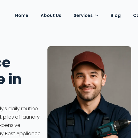
Home
About Us
Services
Blog
C
ce
e in
's daily routine
piles of laundry,
expensive
ay Best Appliance