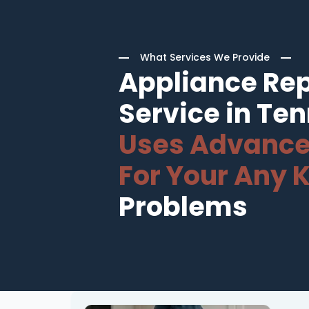
What Services We Provide
Appliance Rep
Service in Te
Uses Advance
For Your Any K
Problems