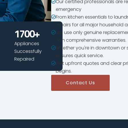
Our certified professionals are 
emergency
From kitchen essentials to laun
repairs for all major household 
We use only genuine replacemen
1700
+
with comprehensive warranties.
Appliances
Whether you're in downtown or s
Successfully
ensures quick service.
Repaired
Get upfront quotes and clear pr
begins.
Contact Us