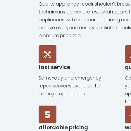
Quality appliance repair shouldn't break 
technicians deliver professional repairs 
appliances with transparent pricing and
believe everyone deserves reliable appl
premium price tag.
fast service
qu
Same-day and emergency
Ce
repair services available for
ye
all major appliances.
ap
te
affordable pricing
w