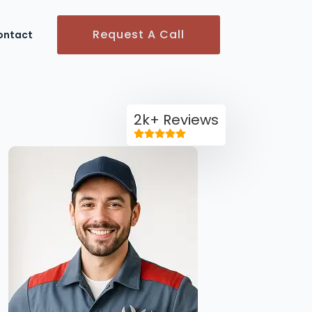
Request A Call
ontact
2k+ Reviews