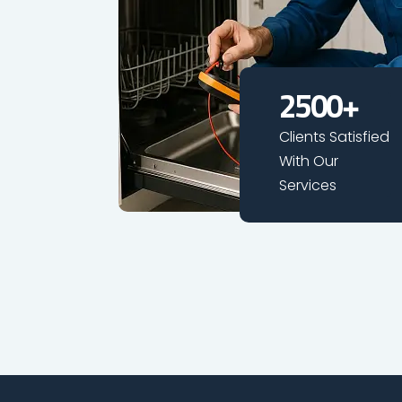
2500
+
Clients Satisfied
With Our
Services