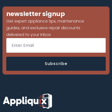
newsletter signup
Get expert appliance tips, maintenance
guides, and exclusive repair discounts
delivered to your inbox
Email
*
Subscribe