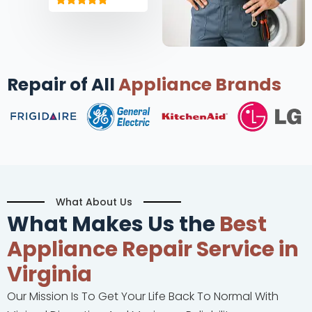
Repair of All
Appliance Brands
What About Us
What Makes Us the
Best
Appliance Repair Service in
Virginia
Our Mission Is To Get Your Life Back To Normal With