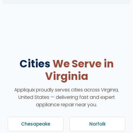
Cities
We Serve in
Virginia
Appliquix proudly serves cities across Virginia,
United States — delivering fast and expert
appliance repair near you.
Chesapeake
Norfolk