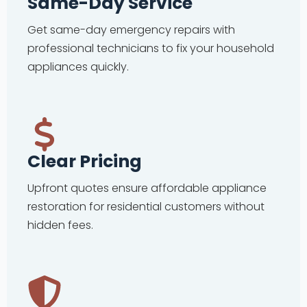
Same-Day Service
Get same-day emergency repairs with
professional technicians to fix your household
appliances quickly.
Clear Pricing
Upfront quotes ensure affordable appliance
restoration for residential customers without
hidden fees.