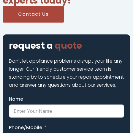
experts today!
Contact Us
request a
quote
Don't let appliance problems disrupt your life any
longer. Our friendly customer service team is
standing by to schedule your repair appointment
and answer any questions about our services.
Name
Phone/Mobile