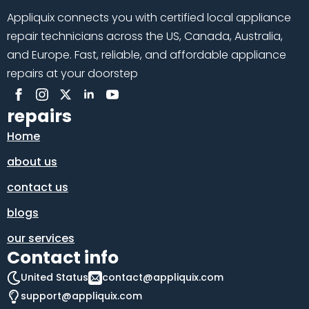
Appliquix connects you with certified local appliance
repair technicians across the US, Canada, Australia,
and Europe. Fast, reliable, and affordable appliance
repairs at your doorstep
repairs
Home
about us
contact us
blogs
our services
Contact info
United Status
contact@appliquix.com
support@appliquix.com