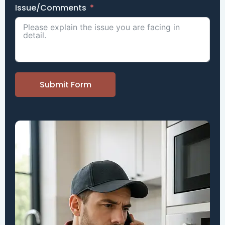
Issue/Comments
Submit Form