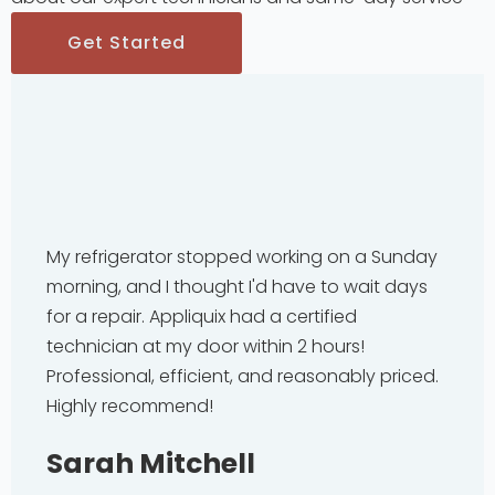
Get Started
My refrigerator stopped working on a Sunday
morning, and I thought I'd have to wait days
for a repair. Appliquix had a certified
technician at my door within 2 hours!
Professional, efficient, and reasonably priced.
Highly recommend!
Sarah Mitchell