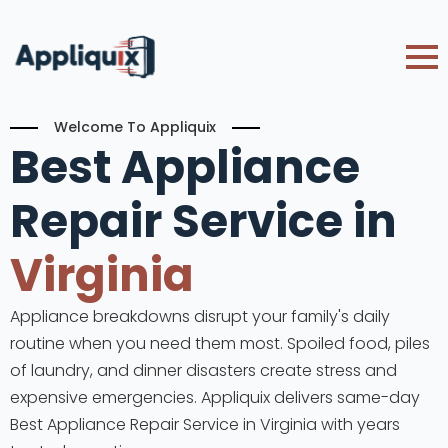
Welcome To Appliquix
Best Appliance
Repair Service in
Virginia
Appliance breakdowns disrupt your family's daily
routine when you need them most. Spoiled food, piles
of laundry, and dinner disasters create stress and
expensive emergencies. Appliquix delivers same-day
Best Appliance Repair Service in Virginia with years