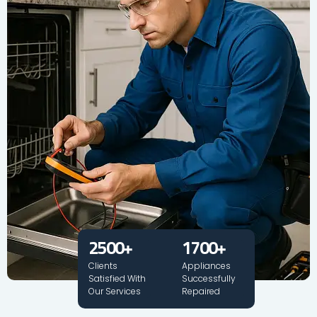
2500
+
1700
+
Clients
Appliances
Satisfied With
Successfully
Our Services
Repaired