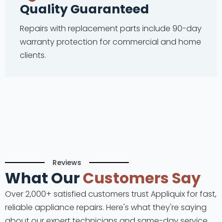
Quality Guaranteed
Repairs with replacement parts include 90-day
warranty protection for commercial and home
clients.
Reviews
What Our
Customers Say
Over 2,000+ satisfied customers trust Appliquix for fast,
reliable appliance repairs. Here's what they're saying
about our expert technicians and same-day service