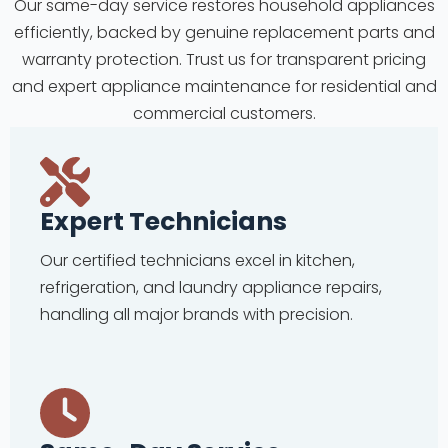
Our same-day service restores household appliances
efficiently, backed by genuine replacement parts and
warranty protection. Trust us for transparent pricing
and expert appliance maintenance for residential and
commercial customers.
Expert Technicians
Our certified technicians excel in kitchen,
refrigeration, and laundry appliance repairs,
handling all major brands with precision.