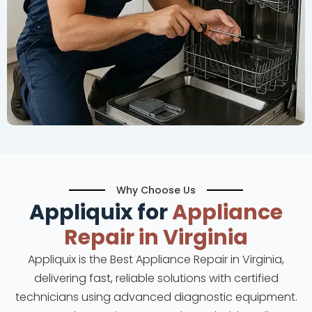
Why Choose Us
Appliquix for
Appliance
Repair in Virginia
Appliquix is the Best Appliance Repair in Virginia,
delivering fast, reliable solutions with certified
technicians using advanced diagnostic equipment.