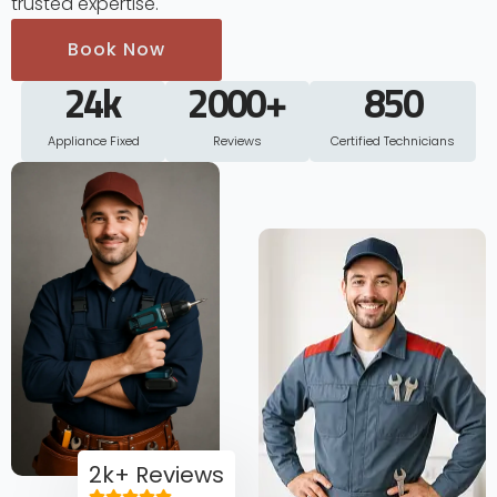
trusted expertise.
Book Now
24
k
2000
+
850
Appliance Fixed
Reviews
Certified Technicians
2k+ Reviews