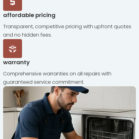
affordable pricing
Transparent, competitive pricing with upfront quotes
and no hidden fees.
warranty
Comprehensive warranties on all repairs with
guaranteed service commitment.