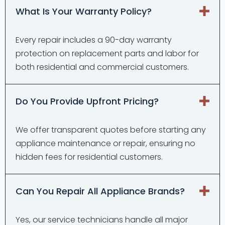
What Is Your Warranty Policy?
Every repair includes a 90-day warranty
protection on replacement parts and labor for
both residential and commercial customers.
Do You Provide Upfront Pricing?
We offer transparent quotes before starting any
appliance maintenance or repair, ensuring no
hidden fees for residential customers.
Can You Repair All Appliance Brands?
Yes, our service technicians handle all major