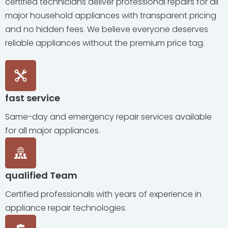
certified technicians deliver professional repairs for all
major household appliances with transparent pricing
and no hidden fees. We believe everyone deserves
reliable appliances without the premium price tag.
fast service
Same-day and emergency repair services available
for all major appliances.
qualified Team
Certified professionals with years of experience in
appliance repair technologies.