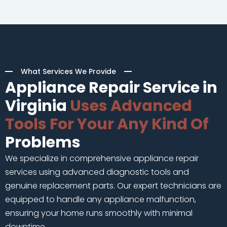
What Services We Provide
Appliance Repair Service in
Virginia
Uses Advanced
Tools For Your Any Kind Of
Problems
We specialize in comprehensive appliance repair
services using advanced diagnostic tools and
genuine replacement parts. Our expert technicians are
equipped to handle any appliance malfunction,
ensuring your home runs smoothly with minimal
downtime.