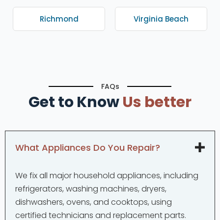
Richmond
Virginia Beach
FAQs
Get to Know
Us better
What Appliances Do You Repair?
We fix all major household appliances, including
refrigerators, washing machines, dryers,
dishwashers, ovens, and cooktops, using
certified technicians and replacement parts.