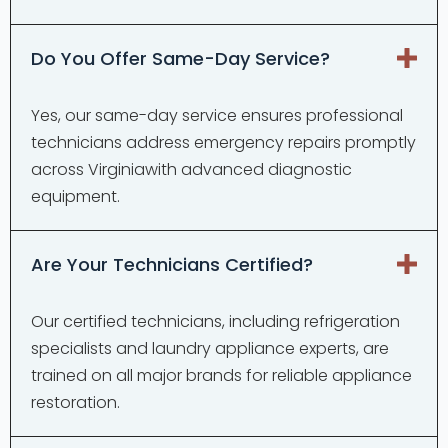
Do You Offer Same-Day Service?
Yes, our same-day service ensures professional
technicians address emergency repairs promptly
across Virginiawith advanced diagnostic
equipment.
Are Your Technicians Certified?
Our certified technicians, including refrigeration
specialists and laundry appliance experts, are
trained on all major brands for reliable appliance
restoration.