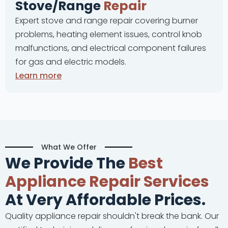
e
Repair
Complete oven repai
nge repair covering burner
problems, thermostat
lement issues, control knob
and control panel
lectrical component failures
malfunctions for al
c models.
Learn more
What We Offer
We Provide The
Best
Appliance Repair Services
At Very Affordable Prices.
Quality appliance repair shouldn't break the bank. Our