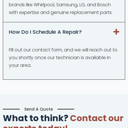
brands like Whirlpool, Samsung, LG, and Bosch
with expertise and genuine replacement parts.
How Do I Schedule A Repair?
Fill out our contact form, and we will reach out to
you shortly once our technician is available in
your area.
Send A Quote
What to think?
Contact our