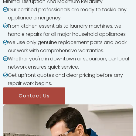
Minimal Disruption And Maximum Reliability.
Our certified professionals are ready to tackle any
appliance emergency
From kitchen essentials to laundry machines, we
handle repairs for all major household appliances.
We use only genuine replacement parts and back
our work with comprehensive warranties.
Whether you're in downtown or suburban, our local
network ensures quick service.
Get upfront quotes and clear pricing before any
repair work begins.
Contact Us