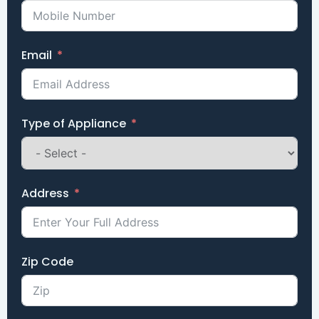
Email
Type of Appliance
Address
Zip Code