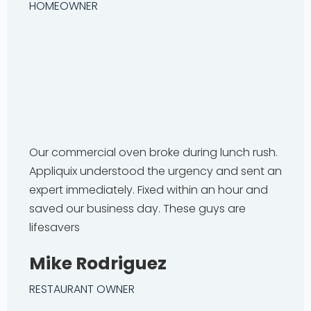
HOMEOWNER
Our commercial oven broke during lunch rush.
Appliquix understood the urgency and sent an
expert immediately. Fixed within an hour and
saved our business day. These guys are
lifesavers
Mike Rodriguez
RESTAURANT OWNER