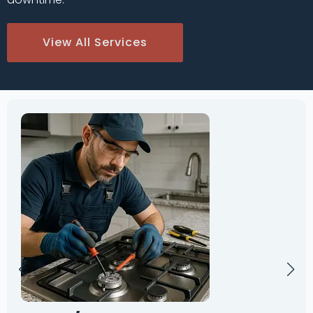
View All Services
Oven
Repai