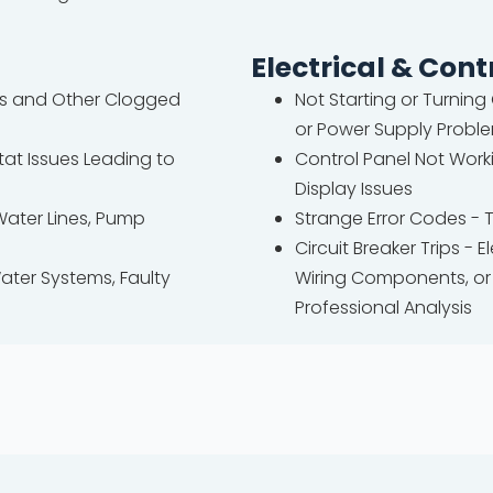
Electrical & Cont
nes and Other Clogged
Not Starting or Turning
or Power Supply Probl
at Issues Leading to
Control Panel Not Worki
Display Issues
Water Lines, Pump
Strange Error Codes - 
Circuit Breaker Trips -
ater Systems, Faulty
Wiring Components, or 
Professional Analysis