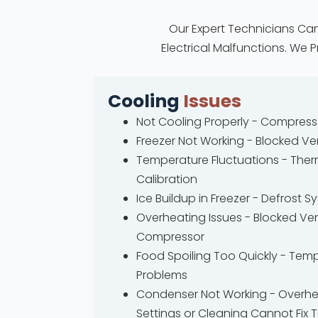
Our Expert Technicians Can
Electrical Malfunctions. We 
Cooling
Issues
Not Cooling Properly - Compres
Freezer Not Working - Blocked Ve
Temperature Fluctuations - The
Calibration
Ice Buildup in Freezer - Defrost 
Overheating Issues - Blocked Vent
Compressor
Food Spoiling Too Quickly - Tem
Problems
Condenser Not Working - Overhe
Settings or Cleaning Cannot Fix 