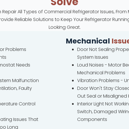
Solve
 Repair All Types of Commercial Refrigerator Issues, From
Provide Reliable Solutions to Keep Your Refrigerator Runn
Looking Great.
Mechanical
Issu
sor Problems
Door Not Sealing Proper
nts
System Issues
rmostat Needs
Loud Noises - Motor B
Mechanical Problems
System Malfunction
Vibration Problems - U
ilation, Faulty
Door Won't Stay Close
Out Seal or Misaligned
perature Control
Interior Light Not Workin
Switch, Damaged Wiring
ating Issues That
Components
Too Long