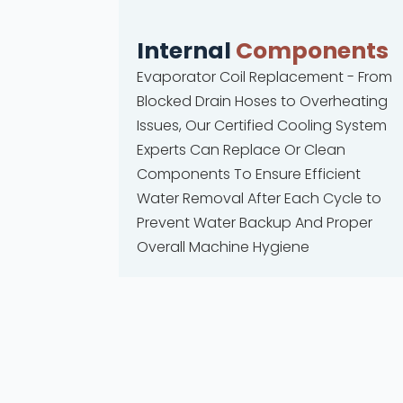
Internal
Components
Evaporator Coil Replacement - From
Blocked Drain Hoses to Overheating
Issues, Our Certified Cooling System
Experts Can Replace Or Clean
Components To Ensure Efficient
Water Removal After Each Cycle to
Prevent Water Backup And Proper
Overall Machine Hygiene