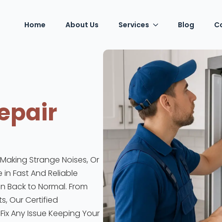
Home
About Us
Services
Blog
C
epair
, Making Strange Noises, Or
 in Fast And Reliable
en Back to Normal. From
, Our Certified
ix Any Issue Keeping Your