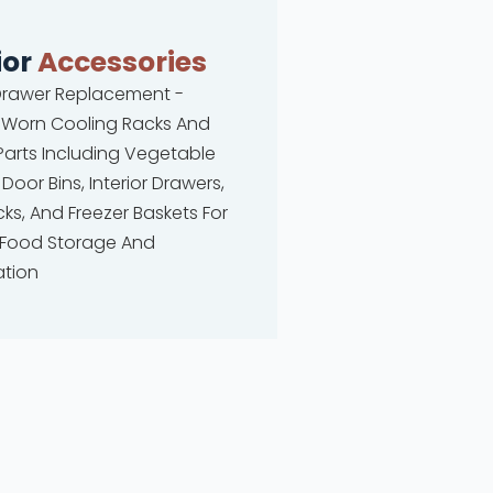
ior
Accessories
 Drawer Replacement -
 Worn Cooling Racks And
 Parts Including Vegetable
 Door Bins, Interior Drawers,
ks, And Freezer Baskets For
 Food Storage And
ation