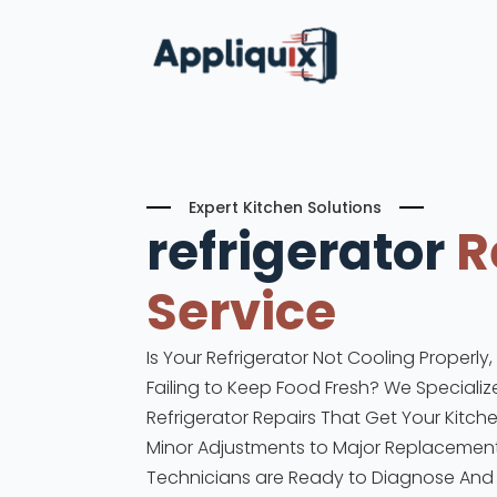
Expert Kitchen Solutions
refrigerator
R
Service
Is Your Refrigerator Not Cooling Properly
Failing to Keep Food Fresh? We Specialize
Refrigerator Repairs That Get Your Kitch
Minor Adjustments to Major Replacements
Technicians are Ready to Diagnose And F