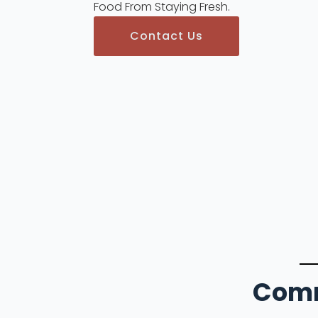
Food From Staying Fresh.
Contact Us
Comm