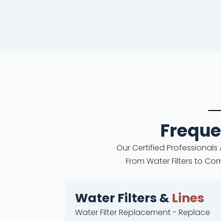
Freque
Our Certified Professionals
From Water Filters to Co
Water Filters &
Lines
Water Filter Replacement - Replace