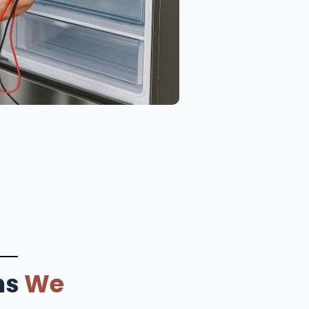
ms
We