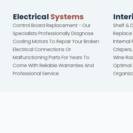
Electrical
Systems
Inter
Control Board Replacement - Our
Shelf &
Specialists Professionally Diagnose
Replace
Cooling Motors To Repair Your Broken
Internal
Electrical Connections Or
Crispers,
Malfunctioning Parts For Years To
Wine Rac
Come With Reliable Warranties And
Optimal
Professional Service
Organiz