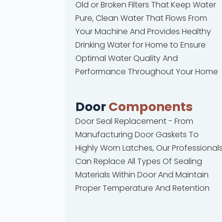
Old or Broken Filters That Keep Water
Pure, Clean Water That Flows From
Your Machine And Provides Healthy
Drinking Water for Home to Ensure
Optimal Water Quality And
Performance Throughout Your Home
Door
Components
Door Seal Replacement - From
Manufacturing Door Gaskets To
Highly Worn Latches, Our Professional
Can Replace All Types Of Sealing
Materials Within Door And Maintain
Proper Temperature And Retention