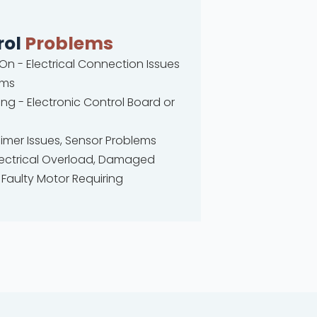
rol
Problems
 On - Electrical Connection Issues
ems
ng - Electronic Control Board or
Timer Issues, Sensor Problems
 Electrical Overload, Damaged
Faulty Motor Requiring