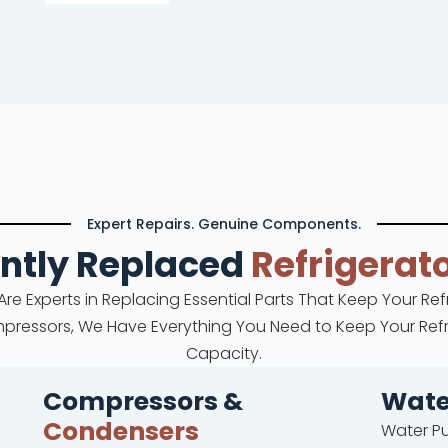
Expert Repairs. Genuine Components.
ntly Replaced
Refrigerato
 Are Experts in Replacing Essential Parts That Keep Your Re
mpressors, We Have Everything You Need to Keep Your Refri
Capacity.
Compressors &
Wat
Condensers
Water P