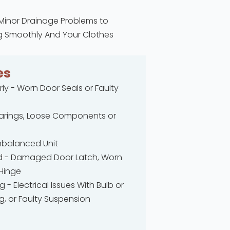
 Minor Drainage Problems to
ing Smoothly And Your Clothes
es
ly - Worn Door Seals or Faulty
earings, Loose Components or
nbalanced Unit
d - Damaged Door Latch, Worn
 Hinge
g - Electrical Issues With Bulb or
, or Faulty Suspension