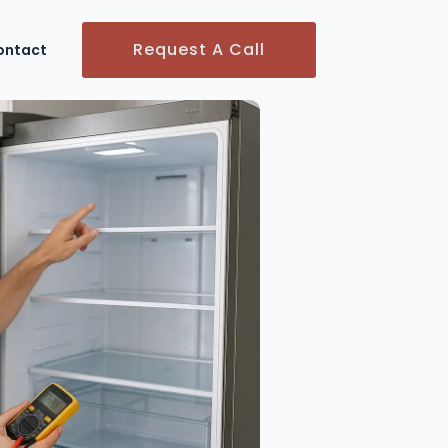
Request A Call
ontact