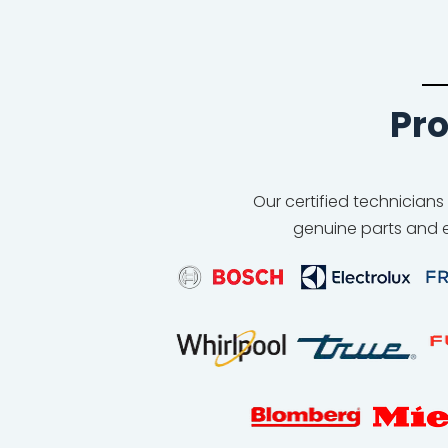
Pro
Our certified technicians
genuine parts and e