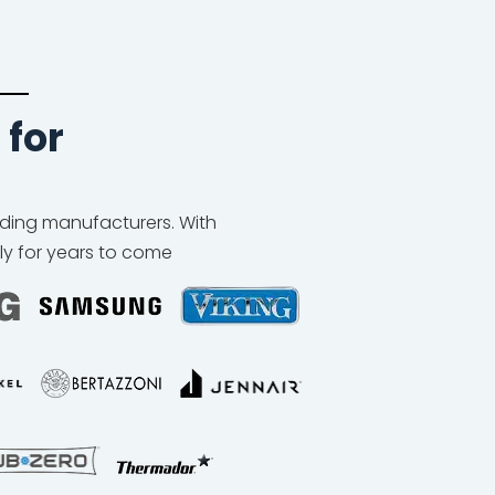
 for
eading manufacturers. With
ly for years to come