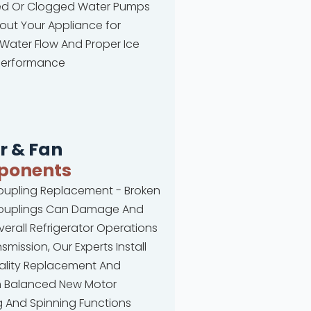
 Or Clogged Water Pumps
ut Your Appliance for
Water Flow And Proper Ice
Performance
r & Fan
ponents
oupling Replacement - Broken
ouplings Can Damage And
verall Refrigerator Operations
smission, Our Experts Install
ality Replacement And
on Balanced New Motor
 And Spinning Functions