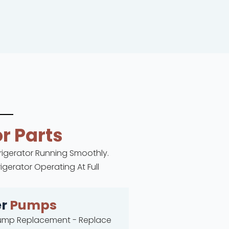
r Parts
frigerator Running Smoothly.
gerator Operating At Full
er
Pumps
ump Replacement - Replace