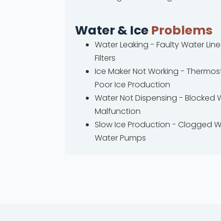
Water & Ice
Problems
Water Leaking - Faulty Water Li
Filters
Ice Maker Not Working - Thermost
Poor Ice Production
Water Not Dispensing - Blocked 
Malfunction
Slow Ice Production - Clogged W
Water Pumps