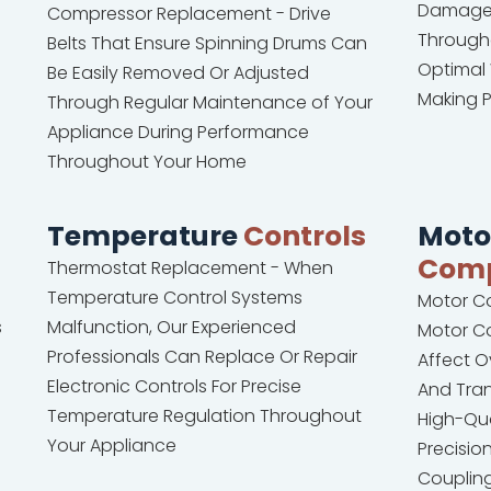
Damaged
Compressor Replacement - Drive
Througho
Belts That Ensure Spinning Drums Can
Optimal 
Be Easily Removed Or Adjusted
Making 
Through Regular Maintenance of Your
Appliance During Performance
Throughout Your Home
Temperature
Controls
Moto
Com
Thermostat Replacement - When
Temperature Control Systems
Motor C
s
Malfunction, Our Experienced
Motor C
Professionals Can Replace Or Repair
Affect O
Electronic Controls For Precise
And Tran
Temperature Regulation Throughout
High-Qu
Your Appliance
Precisi
Coupling