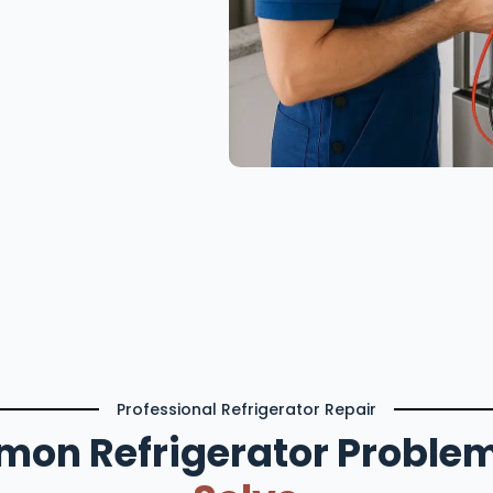
Professional Refrigerator Repair
on Refrigerator Proble