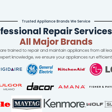
Trusted Appliance Brands We Service
fessional Repair Services
All Major Brands
 are trained to repair and maintain appliances from all l
xpert knowledge, we ensure your appliances run efficient