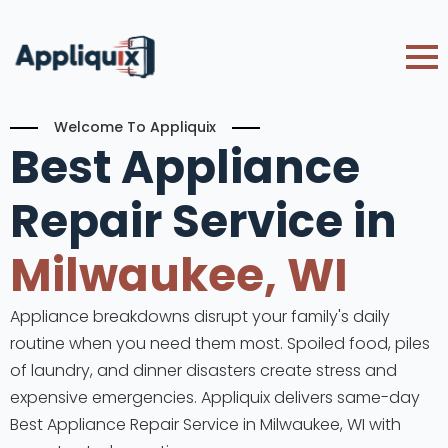
Welcome To Appliquix
Best Appliance
Repair Service in
Milwaukee, WI
Appliance breakdowns disrupt your family's daily
routine when you need them most. Spoiled food, piles
of laundry, and dinner disasters create stress and
expensive emergencies. Appliquix delivers same-day
Best Appliance Repair Service in Milwaukee, WI with