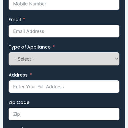
Email
Type of Appliance
Address
Zip Code