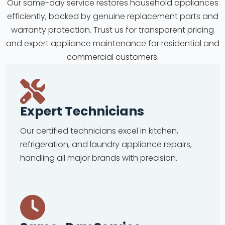
Our same-day service restores household appliances
efficiently, backed by genuine replacement parts and
warranty protection. Trust us for transparent pricing
and expert appliance maintenance for residential and
commercial customers.
Expert Technicians
Our certified technicians excel in kitchen,
refrigeration, and laundry appliance repairs,
handling all major brands with precision.