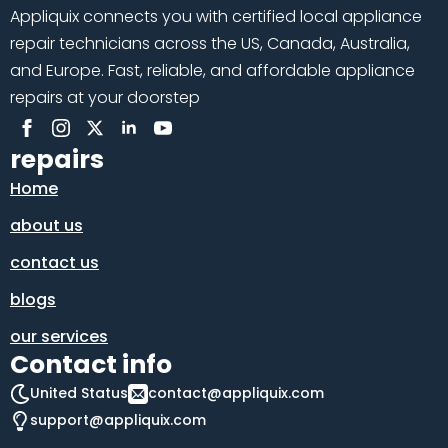
Appliquix connects you with certified local appliance
repair technicians across the US, Canada, Australia,
and Europe. Fast, reliable, and affordable appliance
repairs at your doorstep
repairs
Home
about us
contact us
blogs
our services
Contact info
United Status
contact@appliquix.com
support@appliquix.com