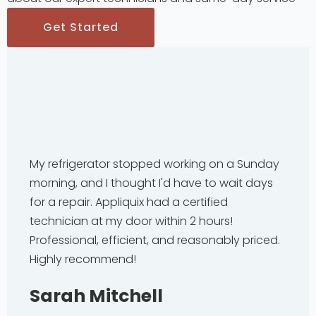
Get Started
My refrigerator stopped working on a Sunday
morning, and I thought I'd have to wait days
for a repair. Appliquix had a certified
technician at my door within 2 hours!
Professional, efficient, and reasonably priced.
Highly recommend!
Sarah Mitchell