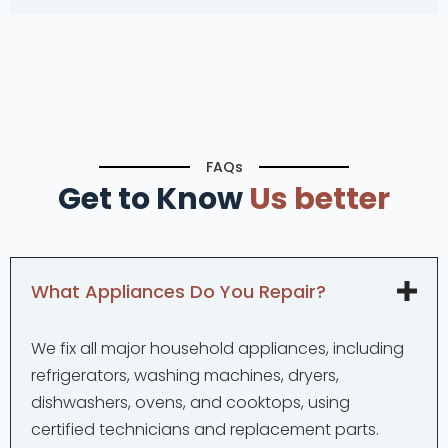
FAQs
Get to Know
Us better
What Appliances Do You Repair?
We fix all major household appliances, including
refrigerators, washing machines, dryers,
dishwashers, ovens, and cooktops, using
certified technicians and replacement parts.