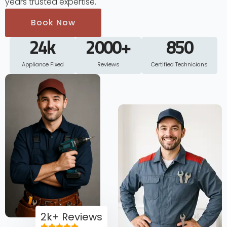
years trusted expertise.
Book Now
24
k
2000
+
850
Appliance Fixed
Reviews
Certified Technicians
2k+ Reviews