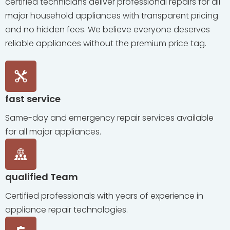
certified technicians deliver professional repairs for all
major household appliances with transparent pricing
and no hidden fees. We believe everyone deserves
reliable appliances without the premium price tag.
fast service
Same-day and emergency repair services available
for all major appliances.
qualified Team
Certified professionals with years of experience in
appliance repair technologies.