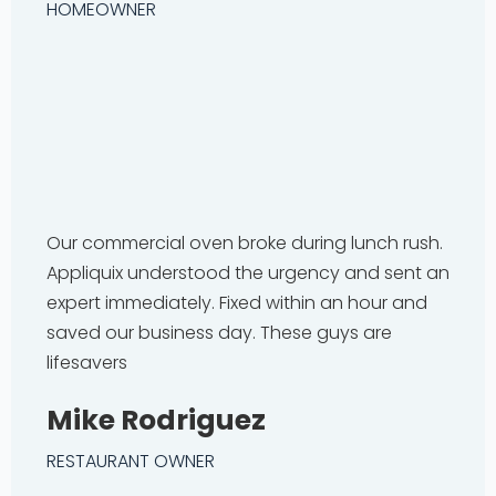
HOMEOWNER
Our commercial oven broke during lunch rush.
Appliquix understood the urgency and sent an
expert immediately. Fixed within an hour and
saved our business day. These guys are
lifesavers
Mike Rodriguez
RESTAURANT OWNER