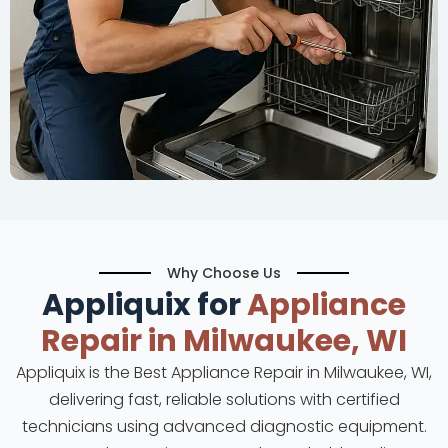
Why Choose Us
Appliquix for
Appliance
Repair in Milwaukee, WI
Appliquix is the Best Appliance Repair in Milwaukee, WI,
delivering fast, reliable solutions with certified
technicians using advanced diagnostic equipment.