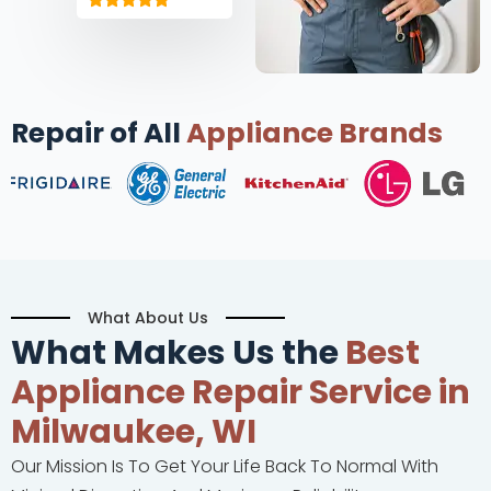
Repair of All
Appliance Brands
What About Us
What Makes Us the
Best
Appliance Repair Service in
Milwaukee, WI
Our Mission Is To Get Your Life Back To Normal With