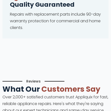
Quality Guaranteed
Repairs with replacement parts include 90-day
warranty protection for commercial and home
clients.
Reviews
What Our
Customers Say
Over 2,000+ satisfied customers trust Appliquix for fast,
reliable appliance repairs. Here's what they're saying
about our expert technicians and same-day service