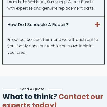
brands like Whirlpool, Samsung, LG, and Bosch
with expertise and genuine replacement parts.
How Do I Schedule A Repair?
Fill out our contact form, and we will reach out to
you shortly once our technician is available in
your area.
Send A Quote
What to think?
Contact our
experts today!