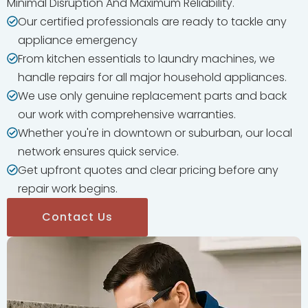
Minimal Disruption And Maximum Reliability.
Our certified professionals are ready to tackle any
appliance emergency
From kitchen essentials to laundry machines, we
handle repairs for all major household appliances.
We use only genuine replacement parts and back
our work with comprehensive warranties.
Whether you're in downtown or suburban, our local
network ensures quick service.
Get upfront quotes and clear pricing before any
repair work begins.
Contact Us