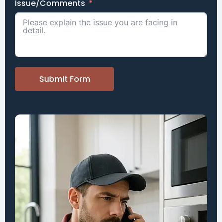
Issue/Comments
Submit Form