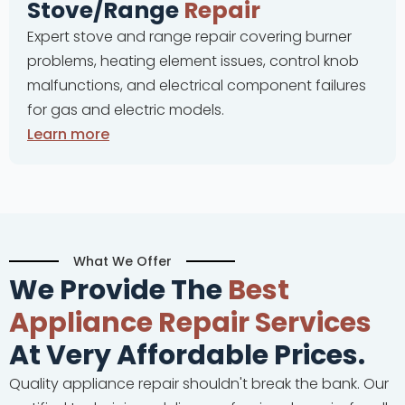
e/Range
Repair
Complete
tove and range repair covering burner
problems,
, heating element issues, control knob
and cont
ions, and electrical component failures
malfunct
and electric models.
ore
Learn m
What We Offer
We Provide The
Best
Appliance Repair Services
At Very Affordable Prices.
Quality appliance repair shouldn't break the bank. Our