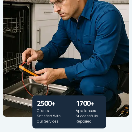
2500
+
1700
+
Clients
Appliances
Satisfied With
Successfully
Our Services
Repaired