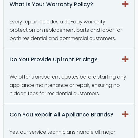
What Is Your Warranty Policy?
Every repair includes a 90-day warranty
protection on replacement parts and labor for
both residential and commercial customers.
Do You Provide Upfront Pricing?
We offer transparent quotes before starting any
appliance maintenance or repair, ensuring no
hidden fees for residential customers.
Can You Repair All Appliance Brands?
Yes, our service technicians handle all major