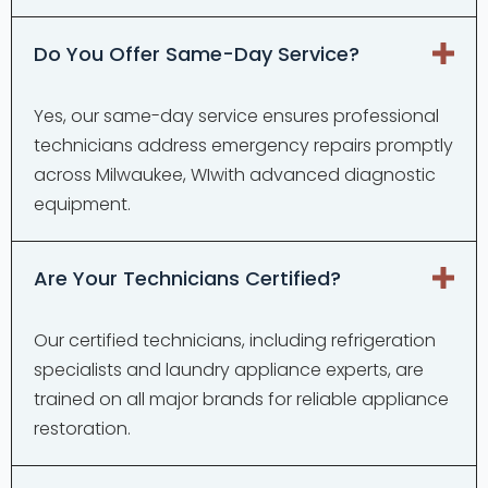
Do You Offer Same-Day Service?
Yes, our same-day service ensures professional
technicians address emergency repairs promptly
across Milwaukee, WIwith advanced diagnostic
equipment.
Are Your Technicians Certified?
Our certified technicians, including refrigeration
specialists and laundry appliance experts, are
trained on all major brands for reliable appliance
restoration.