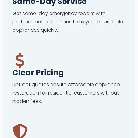
Same-Day Service
Get same-day emergency repairs with
professional technicians to fix your household
appliances quickly.
Clear Pricing
Upfront quotes ensure affordable appliance
restoration for residential customers without
hidden fees.