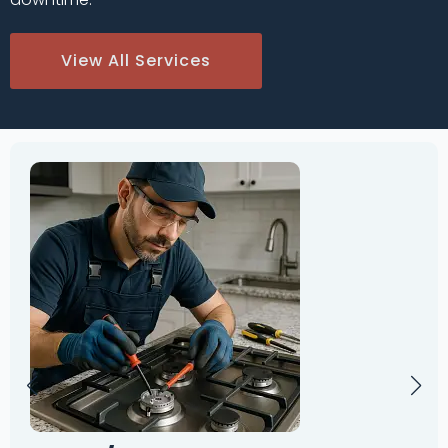
View All Services
Oven