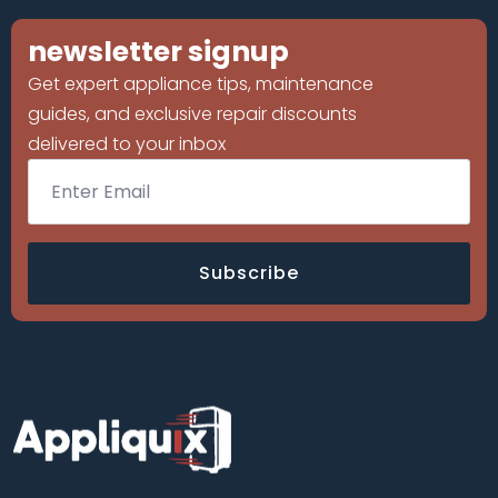
newsletter signup
Get expert appliance tips, maintenance
guides, and exclusive repair discounts
delivered to your inbox
Email
*
Subscribe