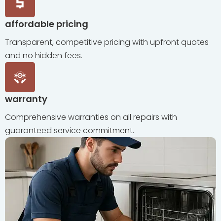
affordable pricing
Transparent, competitive pricing with upfront quotes
and no hidden fees.
warranty
Comprehensive warranties on all repairs with
guaranteed service commitment.