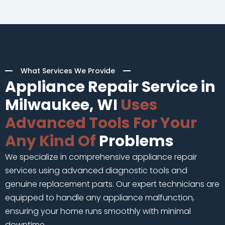
What Services We Provide
Appliance Repair Service in
Milwaukee, WI
Uses
Advanced Tools For Your
Any Kind Of
Problems
We specialize in comprehensive appliance repair
services using advanced diagnostic tools and
genuine replacement parts. Our expert technicians are
equipped to handle any appliance malfunction,
ensuring your home runs smoothly with minimal
downtime.