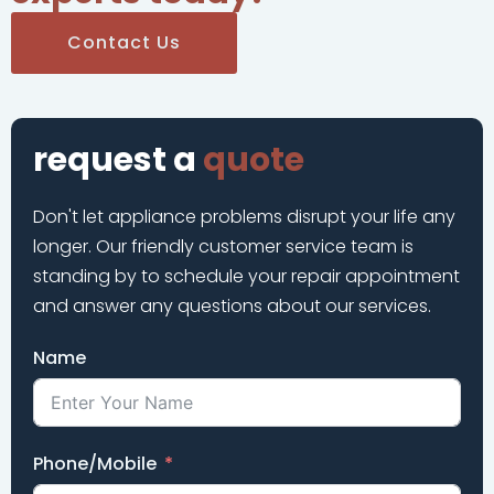
Contact Us
request a
quote
Don't let appliance problems disrupt your life any
longer. Our friendly customer service team is
standing by to schedule your repair appointment
and answer any questions about our services.
Name
Phone/Mobile