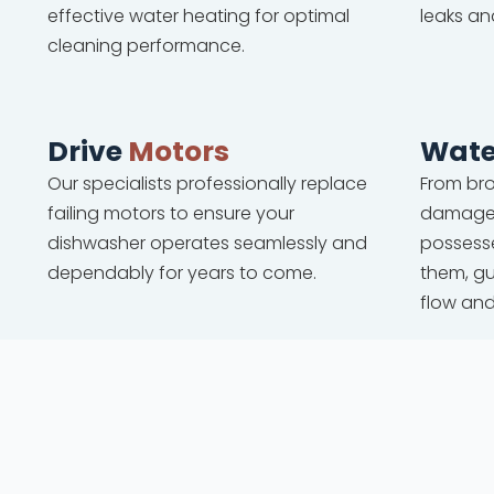
effective water heating for optimal
leaks an
cleaning performance.
Drive
Motors
Wate
Our specialists professionally replace
From bro
failing motors to ensure your
damaged
dishwasher operates seamlessly and
possesse
dependably for years to come.
them, g
flow an