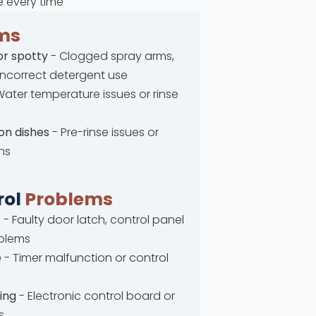
e every time
ms
or spotty
- Clogged spray arms,
 incorrect detergent use
ater temperature issues or rinse
on dishes
- Pre-rinse issues or
ns
rol
Problems
t
- Faulty door latch, control panel
oblems
e
- Timer malfunction or control
ing
- Electronic control board or
s