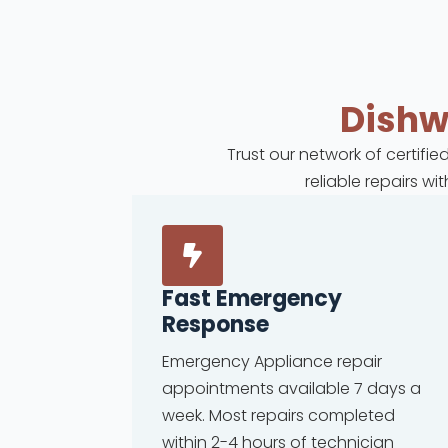
Dish
Trust our network of certifi
reliable repairs w
Fast Emergency
Response
Emergency Appliance repair
appointments available 7 days a
week. Most repairs completed
within 2-4 hours of technician