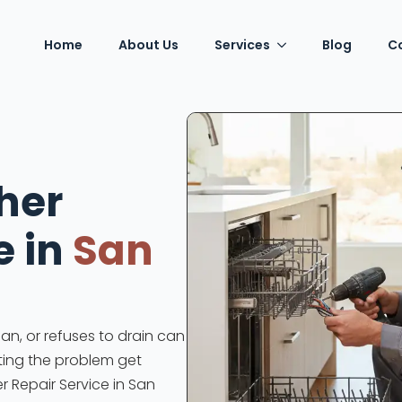
Home
About Us
Services
Blog
C
her
e in
San
an, or refuses to drain can
tting the problem get
r Repair Service in San