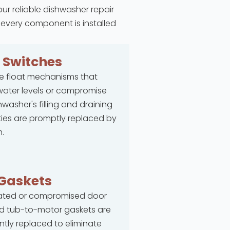
our reliable dishwasher repair
 every component is installed
t
Switches
e float mechanisms that
ater levels or compromise
hwasher's filling and draining
ties are promptly replaced by
.
Gaskets
rated or compromised door
d tub-to-motor gaskets are
ntly replaced to eliminate