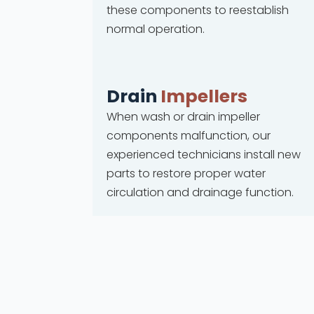
these components to reestablish
normal operation.
Drain
Impellers
When wash or drain impeller
components malfunction, our
experienced technicians install new
parts to restore proper water
circulation and drainage function.