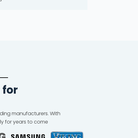
 for
eading manufacturers. With
ly for years to come