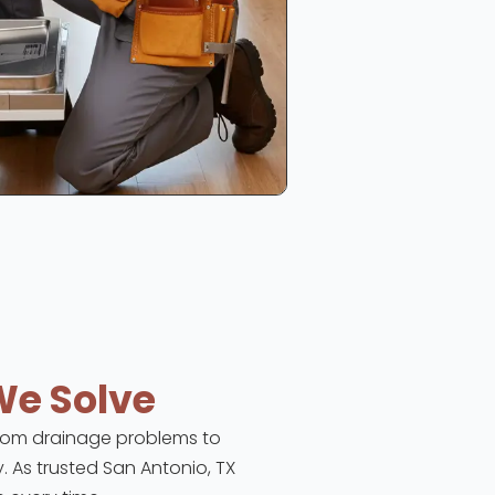
We Solve
 From drainage problems to
y. As trusted San Antonio, TX