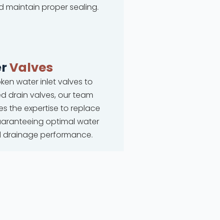
d maintain proper sealing.
r
Valves
ken water inlet valves to
 drain valves, our team
s the expertise to replace
uaranteeing optimal water
d drainage performance.