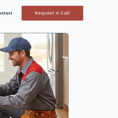
Request A Call
ontact