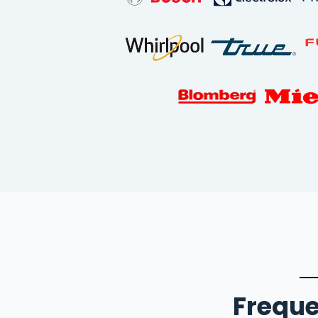
Freque