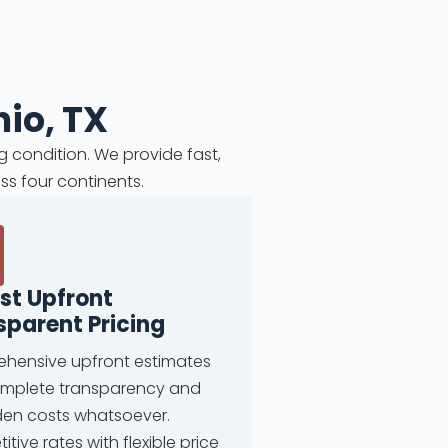
io, TX
g condition. We provide fast,
ss four continents.
st Upfront
sparent Pricing
hensive upfront estimates
omplete transparency and
den costs whatsoever.
tive rates with flexible price