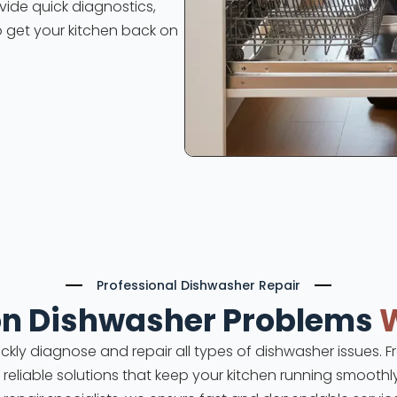
ovide quick diagnostics,
o get your kitchen back on
Professional Dishwasher Repair
 Dishwasher Problems
uickly diagnose and repair all types of dishwasher issues.
e reliable solutions that keep your kitchen running smoothl