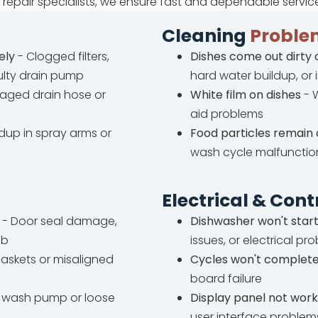
repair specialists, we ensure fast and dependable servic
Cleaning
Proble
ely
- Clogged filters,
Dishes come out dirty 
ulty drain pump
hard water buildup, or
ged drain hose or
White film on dishes
- W
aid problems
ldup in spray arms or
Food particles remain 
wash cycle malfunctio
Electrical & Cont
- Door seal damage,
Dishwasher won't star
ub
issues, or electrical pr
askets or misaligned
Cycles won't complet
board failure
wash pump or loose
Display panel not work
user interface problem