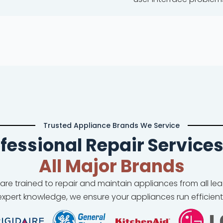
Trusted Appliance Brands We Service
fessional Repair Services
All Major Brands
 are trained to repair and maintain appliances from all l
xpert knowledge, we ensure your appliances run efficient