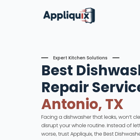
Expert Kitchen Solutions
Best Dishwas
Repair
Servic
Antonio, TX
Facing a dishwasher that leaks, won’t cle
disrupt your whole routine. Instead of le
worse, trust Appliquix, the Best Dishwashe