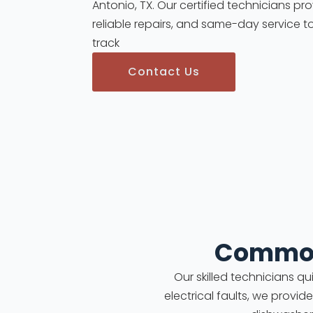
Antonio, TX. Our certified technicians pr
reliable repairs, and same-day service t
track
Contact Us
Common
Our skilled technicians q
electrical faults, we provid