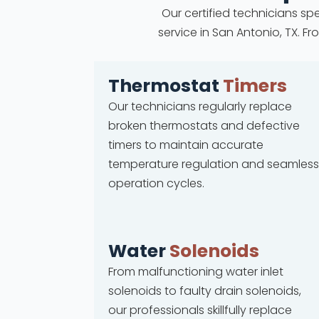
Our certified technicians spe
service in San Antonio, TX. 
Thermostat
Timers
Our technicians regularly replace
broken thermostats and defective
timers to maintain accurate
temperature regulation and seamless
operation cycles.
Water
Solenoids
From malfunctioning water inlet
solenoids to faulty drain solenoids,
our professionals skillfully replace