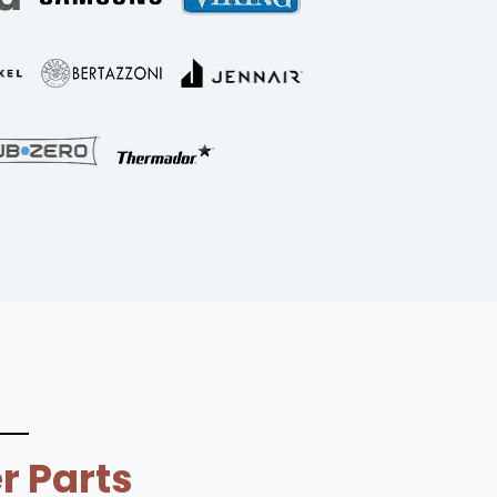
r Parts