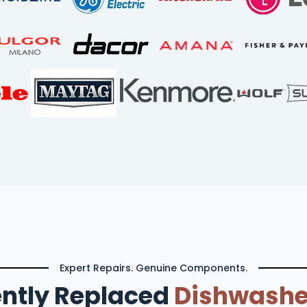
Expert Repairs. Genuine Components.
ntly Replaced
Dishwashe