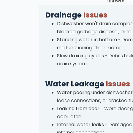
dishwasher 
Drainage
Issues
Dishwasher won't drain complet
blocked garbage disposal, or fa
Standing water in bottom
- Dama
malfunctioning drain motor
Slow draining cycles
- Debris bui
drain system
Water Leakage
Issues
Water pooling under dishwasher
loose connections, or cracked t
Leaking from door
- Worn door g
door latch
Internal water leaks
- Damaged 
internal connections