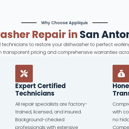
Why Choose Appliquix
washer
Repair in
San Anton
ed technicians to restore your dishwasher to perfect workin
ith transparent pricing and comprehensive warranties acro
Expert Certified
Hone
Technicians
Tran
All repair specialists are factory-
Compre
trained, licensed, and insured.
with c
Background-checked
no hid
professionals with extensive
Competi