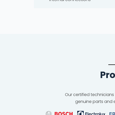
Pro
Our certified technicians
genuine parts and e