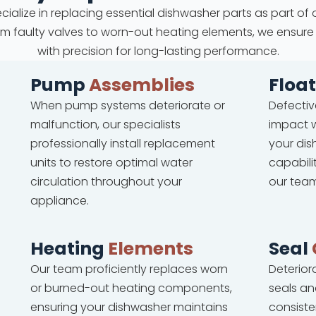
cialize in replacing essential dishwasher parts as part of 
From faulty valves to worn-out heating elements, we ensure
with precision for long-lasting performance.
Pump
Assemblies
Floa
When pump systems deteriorate or
Defectiv
malfunction, our specialists
impact w
professionally install replacement
your dis
units to restore optimal water
capabili
circulation throughout your
our team
appliance.
Heating
Elements
Seal
Our team proficiently replaces worn
Deterio
or burned-out heating components,
seals an
ensuring your dishwasher maintains
consiste