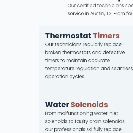
Our certified technicians spe
service in Austin, TX. From 
Thermostat
Timers
Our technicians regularly replace
broken thermostats and defective
timers to maintain accurate
temperature regulation and seamless
operation cycles.
Water
Solenoids
From malfunctioning water inlet
solenoids to faulty drain solenoids,
our professionals skillfully replace