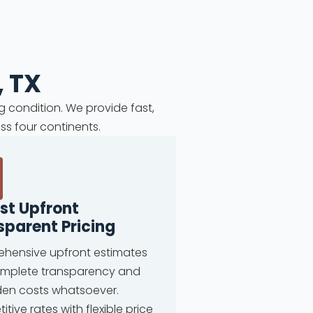
, TX
g condition. We provide fast,
ss four continents.
st Upfront
sparent Pricing
hensive upfront estimates
omplete transparency and
den costs whatsoever.
tive rates with flexible price