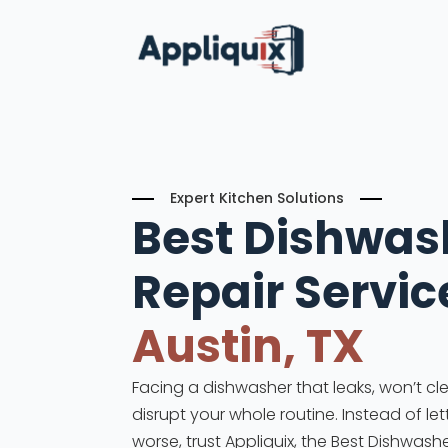
Expert Kitchen Solutions
Best Dishwas
Repair
Servic
Austin, TX
Facing a dishwasher that leaks, won’t cle
disrupt your whole routine. Instead of le
worse, trust Appliquix, the Best Dishwashe