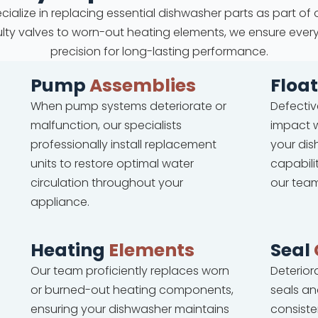
cialize in replacing essential dishwasher parts as part of 
faulty valves to worn-out heating elements, we ensure ever
precision for long-lasting performance.
Pump
Assemblies
Floa
When pump systems deteriorate or
Defectiv
malfunction, our specialists
impact w
professionally install replacement
your dis
units to restore optimal water
capabili
circulation throughout your
our team
appliance.
Heating
Elements
Seal
Our team proficiently replaces worn
Deterio
or burned-out heating components,
seals an
ensuring your dishwasher maintains
consiste