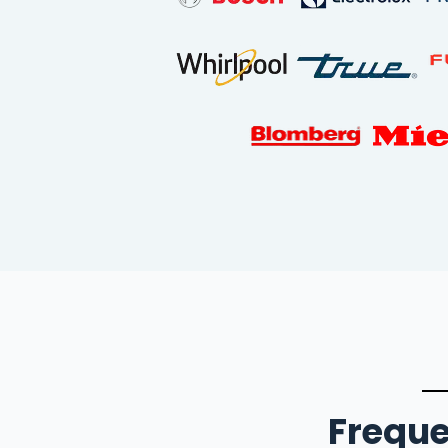
Freque