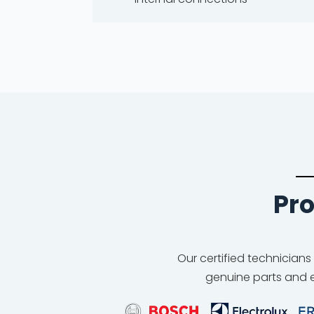
Pro
Our certified technicians
genuine parts and e