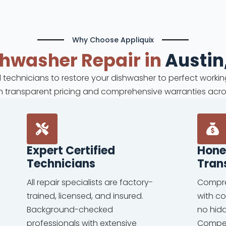
Why Choose Appliquix
shwasher
Repair in
Austin
ed technicians to restore your dishwasher to perfect workin
ith transparent pricing and comprehensive warranties acro
Expert Certified
Hone
Technicians
Tran
All repair specialists are factory-
Compre
trained, licensed, and insured.
with c
Background-checked
no hid
professionals with extensive
Competi