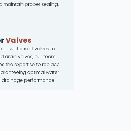
d maintain proper sealing.
r
Valves
ken water inlet valves to
 drain valves, our team
s the expertise to replace
uaranteeing optimal water
d drainage performance.