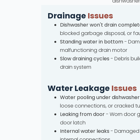
dishwasher 
Drainage
Issues
Dishwasher won't drain complet
blocked garbage disposal, or fa
Standing water in bottom
- Dama
malfunctioning drain motor
Slow draining cycles
- Debris bui
drain system
Water Leakage
Issues
Water pooling under dishwasher
loose connections, or cracked t
Leaking from door
- Worn door g
door latch
Internal water leaks
- Damaged 
internal connections