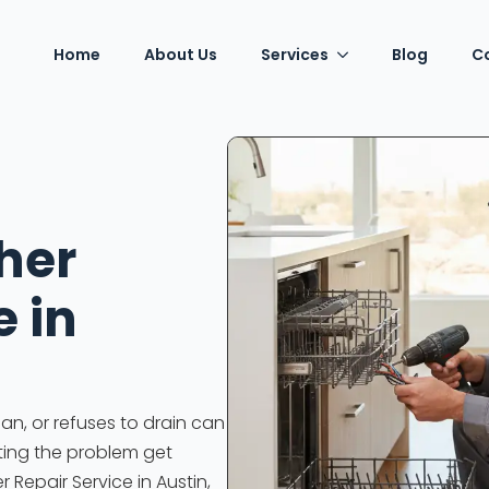
Home
About Us
Services
Blog
C
her
e in
an, or refuses to drain can
tting the problem get
r Repair Service in Austin,