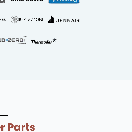
r Parts