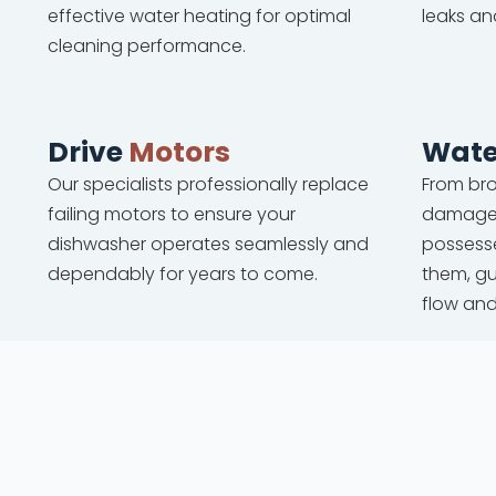
effective water heating for optimal
leaks an
cleaning performance.
Drive
Motors
Wate
Our specialists professionally replace
From bro
failing motors to ensure your
damaged
dishwasher operates seamlessly and
possesse
dependably for years to come.
them, g
flow an