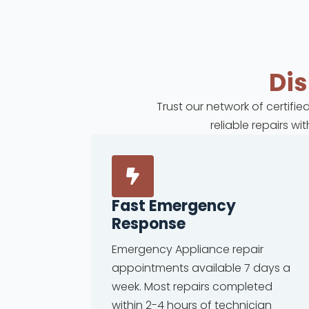
Di
Trust our network of certifi
reliable repairs w
Fast Emergency
Response
Emergency Appliance repair
appointments available 7 days a
week. Most repairs completed
within 2-4 hours of technician