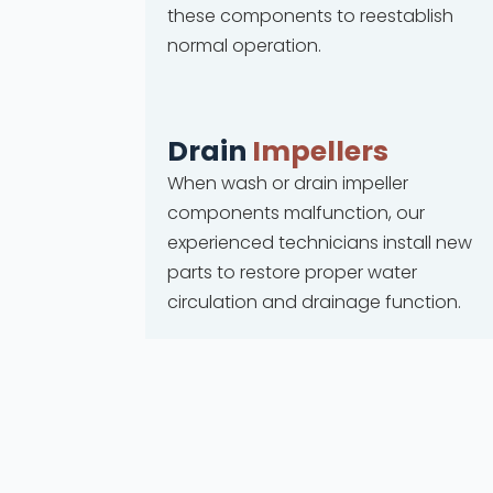
these components to reestablish
normal operation.
Drain
Impellers
When wash or drain impeller
components malfunction, our
experienced technicians install new
parts to restore proper water
circulation and drainage function.