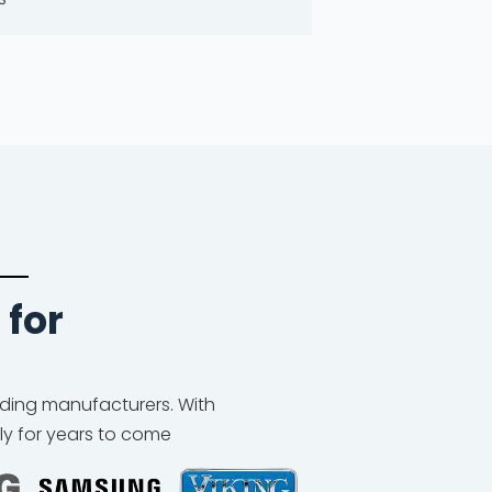
 for
eading manufacturers. With
ly for years to come