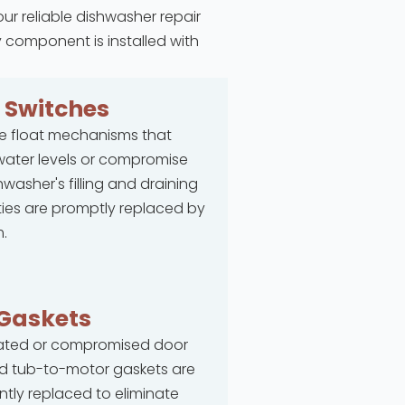
our reliable dishwasher repair
y component is installed with
t
Switches
e float mechanisms that
ater levels or compromise
hwasher's filling and draining
ties are promptly replaced by
.
Gaskets
rated or compromised door
d tub-to-motor gaskets are
ntly replaced to eliminate