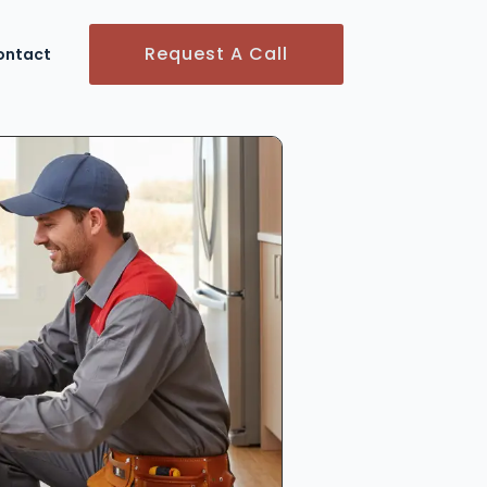
Request A Call
ontact