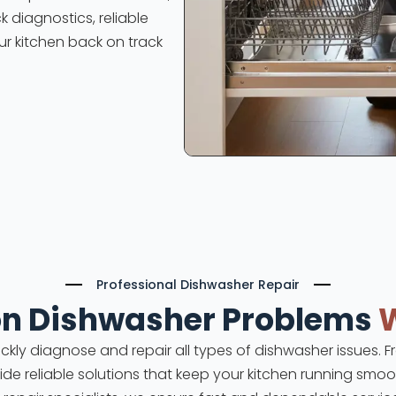
k diagnostics, reliable
ur kitchen back on track
Professional Dishwasher Repair
 Dishwasher Problems
uickly diagnose and repair all types of dishwasher issues.
vide reliable solutions that keep your kitchen running smoot