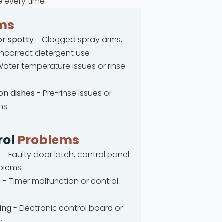
e every time
ms
or spotty
- Clogged spray arms,
 incorrect detergent use
ater temperature issues or rinse
on dishes
- Pre-rinse issues or
ns
rol
Problems
t
- Faulty door latch, control panel
oblems
e
- Timer malfunction or control
ing
- Electronic control board or
s