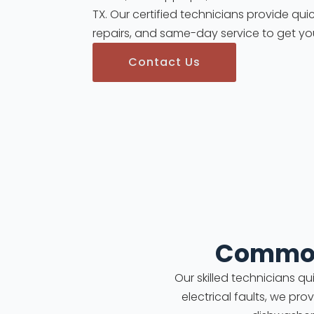
TX. Our certified technicians provide quic
repairs, and same-day service to get yo
Contact Us
Common
Our skilled technicians q
electrical faults, we pro