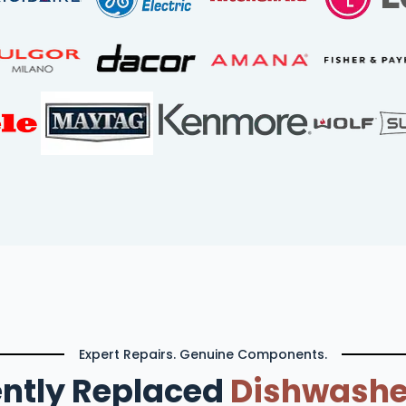
Expert Repairs. Genuine Components.
ntly Replaced
Dishwashe