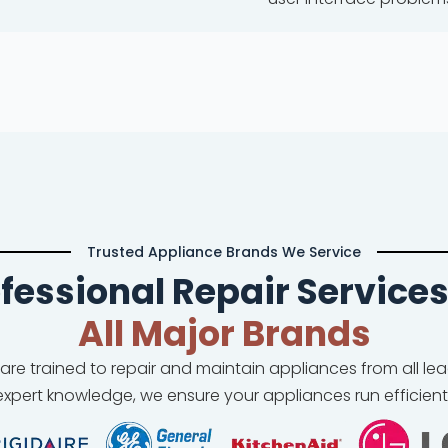
Trusted Appliance Brands We Service
fessional Repair Services
All Major Brands
 are trained to repair and maintain appliances from all l
xpert knowledge, we ensure your appliances run efficient