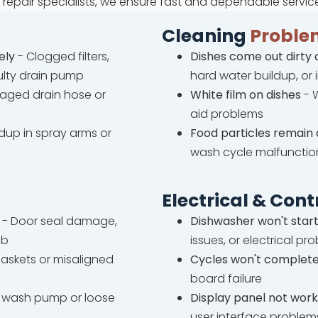
repair specialists, we ensure fast and dependable servic
Cleaning
Proble
ely
- Clogged filters,
Dishes come out dirty 
ulty drain pump
hard water buildup, or
ged drain hose or
White film on dishes
- W
aid problems
ldup in spray arms or
Food particles remain 
wash cycle malfunctio
Electrical & Cont
- Door seal damage,
Dishwasher won't star
ub
issues, or electrical pr
askets or misaligned
Cycles won't complet
board failure
wash pump or loose
Display panel not work
user interface problem