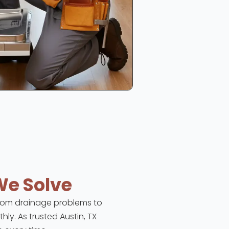
We Solve
 From drainage problems to
hly. As trusted Austin, TX