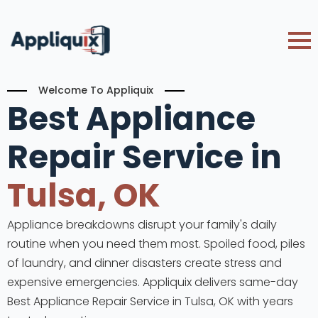
Welcome To Appliquix
Best Appliance
Repair Service in
Tulsa, OK
Appliance breakdowns disrupt your family's daily
routine when you need them most. Spoiled food, piles
of laundry, and dinner disasters create stress and
expensive emergencies. Appliquix delivers same-day
Best Appliance Repair Service in Tulsa, OK with years