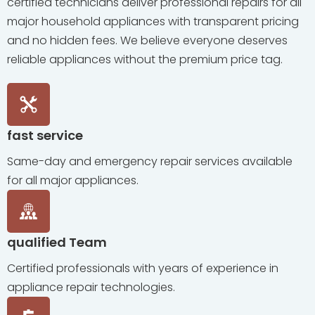
certified technicians deliver professional repairs for all
major household appliances with transparent pricing
and no hidden fees. We believe everyone deserves
reliable appliances without the premium price tag.
fast service
Same-day and emergency repair services available
for all major appliances.
qualified Team
Certified professionals with years of experience in
appliance repair technologies.