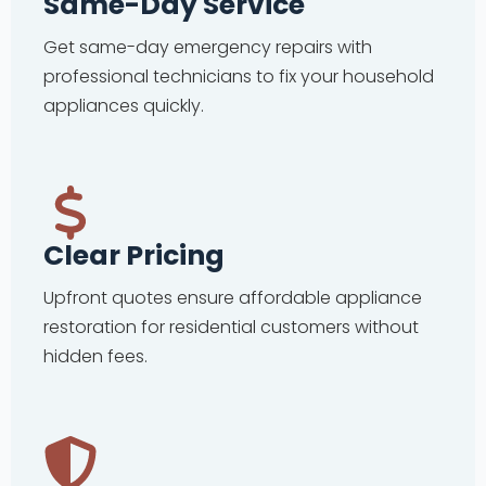
Same-Day Service
Get same-day emergency repairs with
professional technicians to fix your household
appliances quickly.
Clear Pricing
Upfront quotes ensure affordable appliance
restoration for residential customers without
hidden fees.