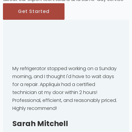
Get Started
My refrigerator stopped working on a Sunday
morning, and I thought I'd have to wait days
for a repair. Appliquix had a certified
technician at my door within 2 hours!
Professional, efficient, and reasonably priced.
Highly recommend!
Sarah Mitchell