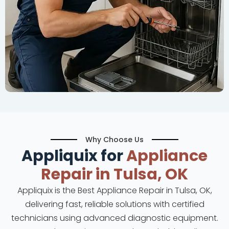
Why Choose Us
Appliquix for
Appliance
Repair in Tulsa, OK
Appliquix is the Best Appliance Repair in Tulsa, OK,
delivering fast, reliable solutions with certified
technicians using advanced diagnostic equipment.