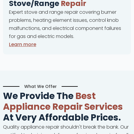
e/Range
Repair
Complete
tove and range repair covering burner
problems,
, heating element issues, control knob
and cont
ions, and electrical component failures
malfunct
and electric models.
ore
Learn m
What We Offer
We Provide The
Best
Appliance Repair Services
At Very Affordable Prices.
Quality appliance repair shouldn't break the bank. Our