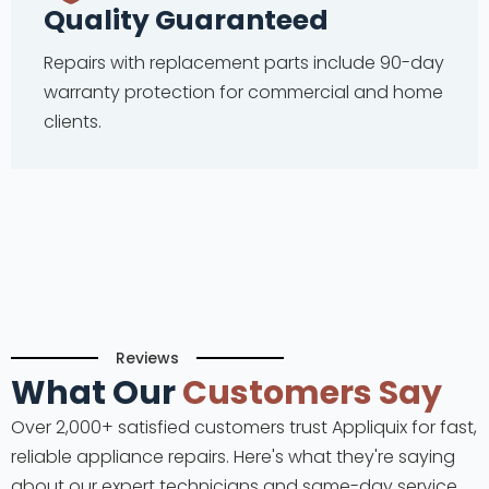
Quality Guaranteed
Repairs with replacement parts include 90-day
warranty protection for commercial and home
clients.
Reviews
What Our
Customers Say
Over 2,000+ satisfied customers trust Appliquix for fast,
reliable appliance repairs. Here's what they're saying
about our expert technicians and same-day service