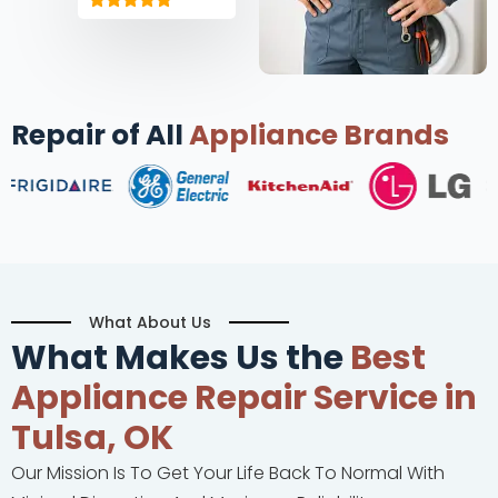
Repair of All
Appliance Brands
What About Us
What Makes Us the
Best
Appliance Repair Service in
Tulsa, OK
Our Mission Is To Get Your Life Back To Normal With