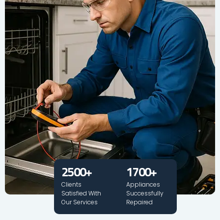
2500
+
1700
+
Clients
Appliances
Satisfied With
Successfully
Our Services
Repaired