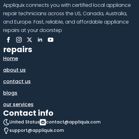
Appliquix connects you with certified local appliance
repair technicians across the US, Canada, Australia,
and Europe. Fast, reliable, and affordable appliance
repairs at your doorstep
repairs
Home
about us
contact us
blogs
our services
Contact info
United Status
contact@appliquix.com
support@appliquix.com