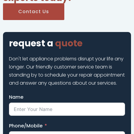
Contact Us
request a
quote
Don't let appliance problems disrupt your life any
longer. Our friendly customer service team is
standing by to schedule your repair appointment
and answer any questions about our services.
Name
Phone/Mobile