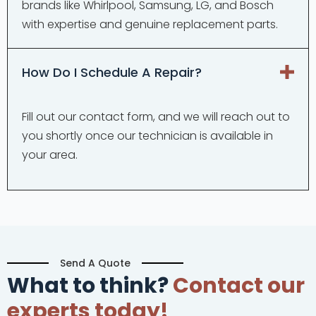
brands like Whirlpool, Samsung, LG, and Bosch
with expertise and genuine replacement parts.
How Do I Schedule A Repair?
Fill out our contact form, and we will reach out to
you shortly once our technician is available in
your area.
Send A Quote
What to think?
Contact our
experts today!