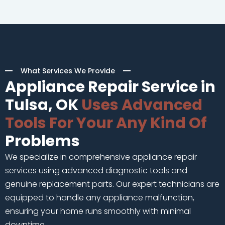
What Services We Provide
Appliance Repair Service in
Tulsa, OK
Uses Advanced
Tools For Your Any Kind Of
Problems
We specialize in comprehensive appliance repair
services using advanced diagnostic tools and
genuine replacement parts. Our expert technicians are
equipped to handle any appliance malfunction,
ensuring your home runs smoothly with minimal
downtime.