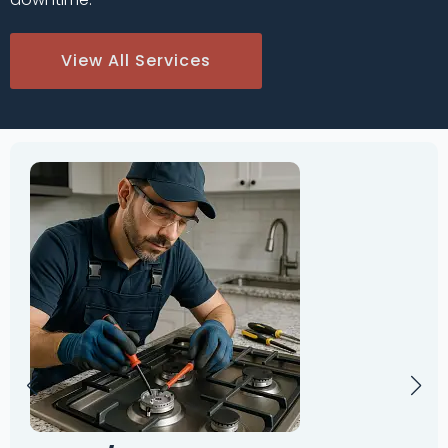
View All Services
Oven