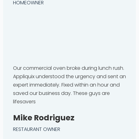
HOMEOWNER
Our commercial oven broke during lunch rush.
Appliquix understood the urgency and sent an
expert immediately. Fixed within an hour and
saved our business day. These guys are
lifesavers
Mike Rodriguez
RESTAURANT OWNER