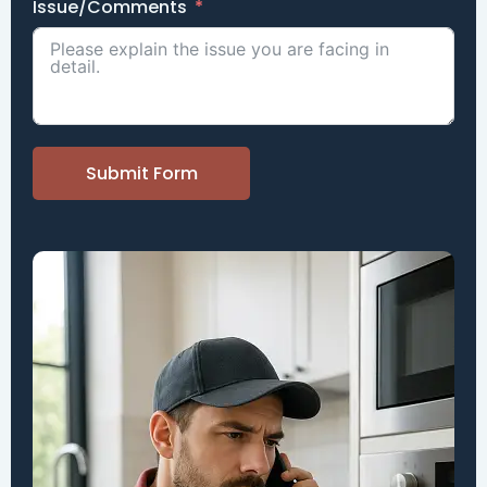
Issue/Comments
Submit Form