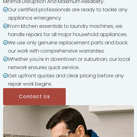
Minimal Disruption And Maximum Reliability.
Our certified professionals are ready to tackle any
appliance emergency
From kitchen essentials to laundry machines, we
handle repairs for all major household appliances.
We use only genuine replacement parts and back
our work with comprehensive warranties.
Whether you're in downtown or suburban, our local
network ensures quick service.
Get upfront quotes and clear pricing before any
repair work begins.
Contact Us