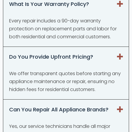
What Is Your Warranty Policy?
Every repair includes a 90-day warranty
protection on replacement parts and labor for
both residential and commercial customers.
Do You Provide Upfront Pricing?
We offer transparent quotes before starting any
appliance maintenance or repair, ensuring no
hidden fees for residential customers.
Can You Repair All Appliance Brands?
Yes, our service technicians handle all major