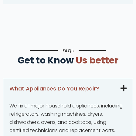
FAQs
Get to Know
Us better
What Appliances Do You Repair?
We fix all major household appliances, including
refrigerators, washing machines, dryers,
dishwashers, ovens, and cooktops, using
certified technicians and replacement parts.