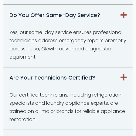
Do You Offer Same-Day Service?
Yes, our same-day service ensures professional
technicians address emergency repairs promptly
across Tulsa, OKwith advanced diagnostic
equipment.
Are Your Technicians Certified?
Our certified technicians, including refrigeration
specialists and laundry appliance experts, are
trained on all major brands for reliable appliance
restoration.