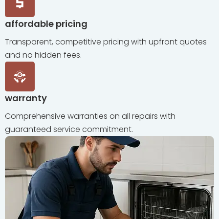
affordable pricing
Transparent, competitive pricing with upfront quotes
and no hidden fees.
warranty
Comprehensive warranties on all repairs with
guaranteed service commitment.