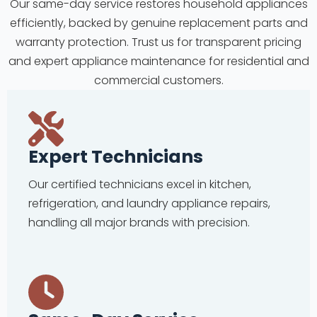
Our same-day service restores household appliances
efficiently, backed by genuine replacement parts and
warranty protection. Trust us for transparent pricing
and expert appliance maintenance for residential and
commercial customers.
Expert Technicians
Our certified technicians excel in kitchen,
refrigeration, and laundry appliance repairs,
handling all major brands with precision.