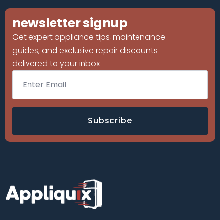
newsletter signup
Get expert appliance tips, maintenance
guides, and exclusive repair discounts
delivered to your inbox
Email
*
Subscribe