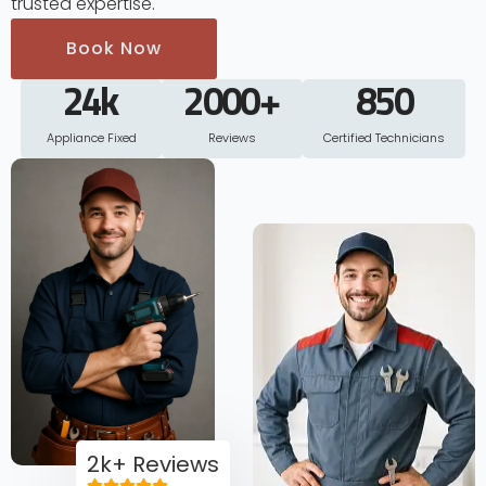
trusted expertise.
Book Now
24
k
2000
+
850
Appliance Fixed
Reviews
Certified Technicians
2k+ Reviews