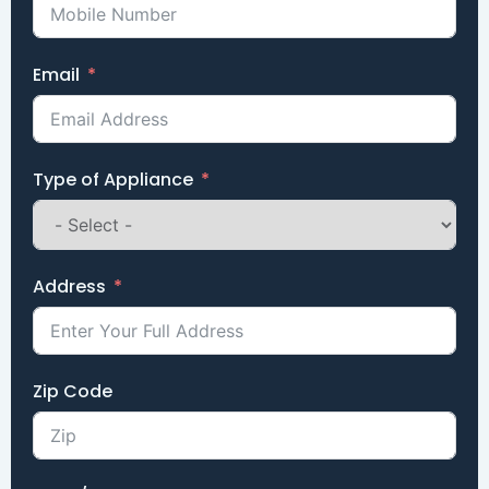
Email
Type of Appliance
Address
Zip Code