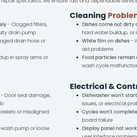
repair specialists, we ensure fast and dependable servic
Cleaning
Proble
ely
- Clogged filters,
Dishes come out dirty 
ulty drain pump
hard water buildup, or
ged drain hose or
White film on dishes
- W
aid problems
ldup in spray arms or
Food particles remain 
wash cycle malfunctio
Electrical & Cont
- Door seal damage,
Dishwasher won't star
ub
issues, or electrical pr
askets or misaligned
Cycles won't complet
board failure
wash pump or loose
Display panel not work
user interface problem