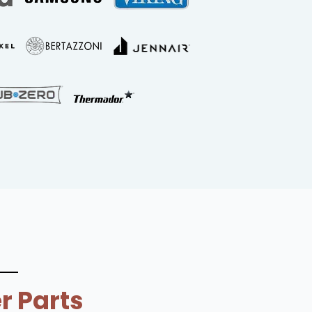
r Parts