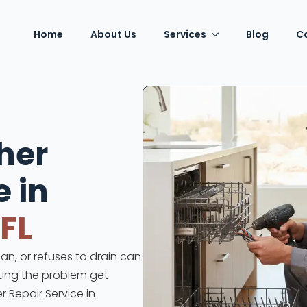
Home
About Us
Services
Blog
C
her
e in
 FL
an, or refuses to drain can
tting the problem get
r Repair Service in