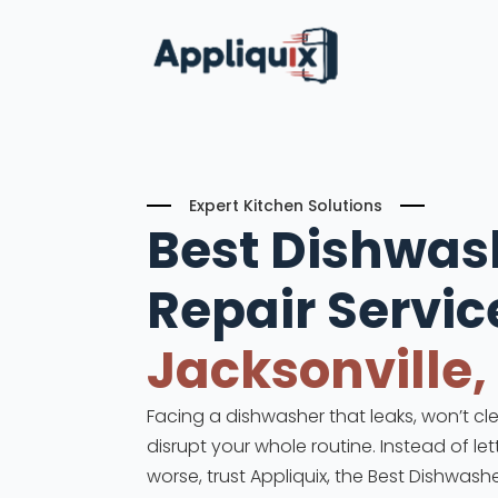
Expert Kitchen Solutions
Best Dishwas
Repair
Servic
Jacksonville,
Facing a dishwasher that leaks, won’t cle
disrupt your whole routine. Instead of le
worse, trust Appliquix, the Best Dishwashe