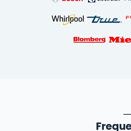
Freque