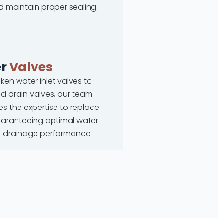
d maintain proper sealing.
r
Valves
ken water inlet valves to
 drain valves, our team
s the expertise to replace
uaranteeing optimal water
d drainage performance.