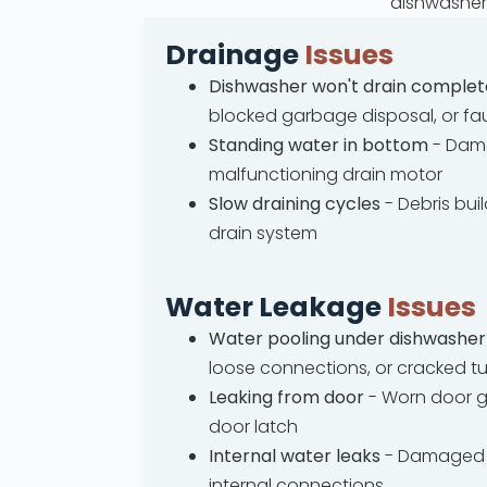
dishwasher 
Drainage
Issues
Dishwasher won't drain complet
blocked garbage disposal, or fa
Standing water in bottom
- Dama
malfunctioning drain motor
Slow draining cycles
- Debris bui
drain system
Water Leakage
Issues
Water pooling under dishwasher
loose connections, or cracked t
Leaking from door
- Worn door g
door latch
Internal water leaks
- Damaged 
internal connections