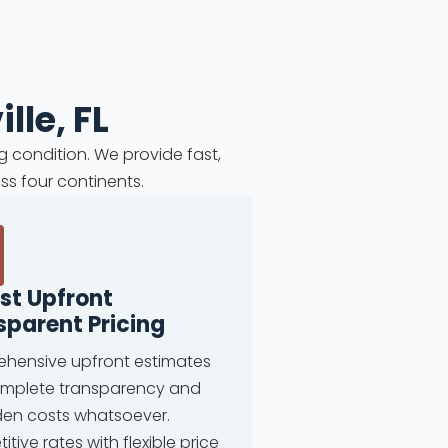
lle, FL
g condition. We provide fast,
ss four continents.
st Upfront
sparent Pricing
hensive upfront estimates
omplete transparency and
den costs whatsoever.
tive rates with flexible price