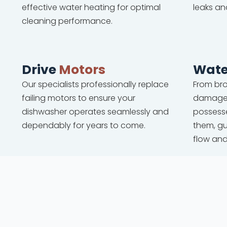
effective water heating for optimal
leaks an
cleaning performance.
Drive
Motors
Wate
Our specialists professionally replace
From bro
failing motors to ensure your
damaged
dishwasher operates seamlessly and
possesse
dependably for years to come.
them, g
flow an