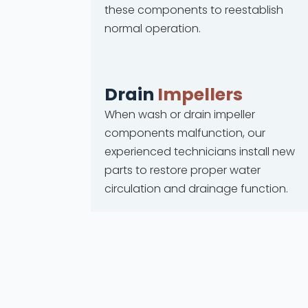
these components to reestablish
normal operation.
Drain
Impellers
When wash or drain impeller
components malfunction, our
experienced technicians install new
parts to restore proper water
circulation and drainage function.