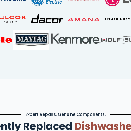
Expert Repairs. Genuine Components.
ntly Replaced
Dishwashe