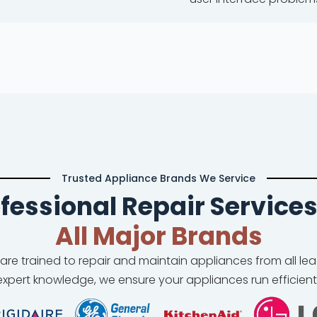
Trusted Appliance Brands We Service
fessional Repair Services
All Major Brands
 are trained to repair and maintain appliances from all l
xpert knowledge, we ensure your appliances run efficient