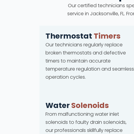
Our certified technicians spe
service in Jacksonville, FL.
Thermostat
Timers
Our technicians regularly replace
broken thermostats and defective
timers to maintain accurate
temperature regulation and seamless
operation cycles.
Water
Solenoids
From malfunctioning water inlet
solenoids to faulty drain solenoids,
our professionals skillfully replace