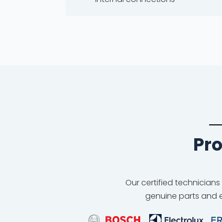
Pro
Our certified technicians
genuine parts and e