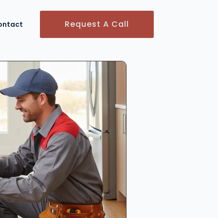
Request A Call
ontact