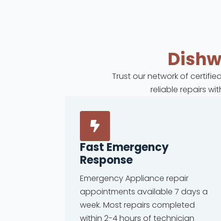
Dish
Trust our network of certifi
reliable repairs w
Fast Emergency
Response
Emergency Appliance repair
appointments available 7 days a
week. Most repairs completed
within 2-4 hours of technician