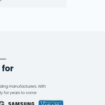
 for
eading manufacturers. With
ly for years to come