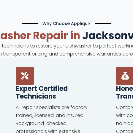
Why Choose Appliquix
washer
Repair in
Jacksonvi
ed technicians to restore your dishwasher to perfect workin
ith transparent pricing and comprehensive warranties acro
Expert Certified
Hone
Technicians
Tran
All repair specialists are factory-
Compre
trained, licensed, and insured.
with c
Background-checked
no hid
professionals with extensive
Competi