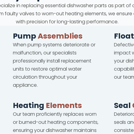
cialize in replacing essential dishwasher parts as part of 
 From faulty valves to worn-out heating elements, we ensure
with precision for long-lasting performance.
Pump
Assemblies
Floa
When pump systems deteriorate or
Defectiv
malfunction, our specialists
impact w
professionally install replacement
your dis
units to restore optimal water
capabili
circulation throughout your
our team
appliance.
Heating
Elements
Seal
Our team proficiently replaces worn
Deterio
or burned-out heating components,
seals an
ensuring your dishwasher maintains
consiste