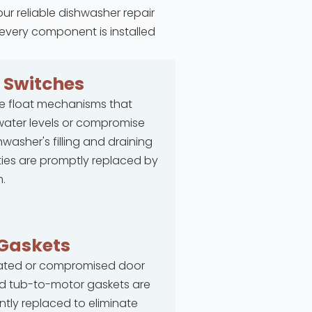
our reliable dishwasher repair
 every component is installed
t
Switches
e float mechanisms that
ater levels or compromise
hwasher's filling and draining
ties are promptly replaced by
.
Gaskets
rated or compromised door
d tub-to-motor gaskets are
ntly replaced to eliminate