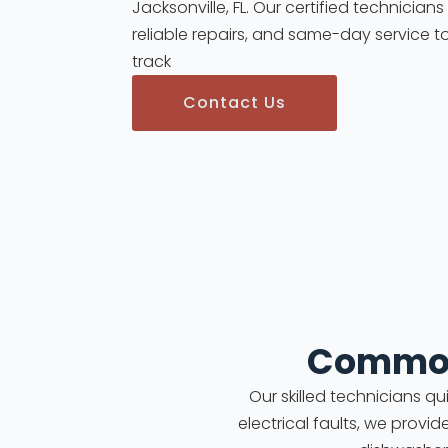
Jacksonville, FL. Our certified technician
reliable repairs, and same-day service t
track
Contact Us
Common
Our skilled technicians q
electrical faults, we provid