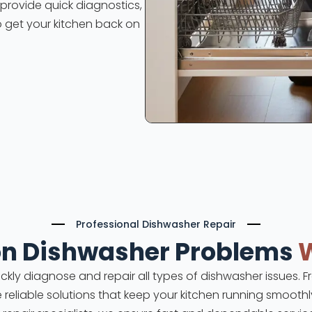
s provide quick diagnostics,
o get your kitchen back on
Professional Dishwasher Repair
 Dishwasher Problems
uickly diagnose and repair all types of dishwasher issues.
e reliable solutions that keep your kitchen running smoothly