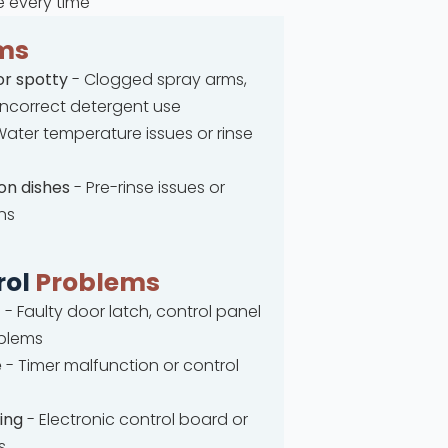
e every time
ms
or spotty
- Clogged spray arms,
 incorrect detergent use
ater temperature issues or rinse
on dishes
- Pre-rinse issues or
ns
rol
Problems
t
- Faulty door latch, control panel
oblems
e
- Timer malfunction or control
ing
- Electronic control board or
s