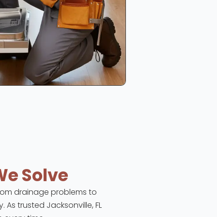
We Solve
 From drainage problems to
. As trusted Jacksonville, FL