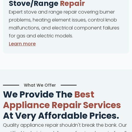
Stove/Range
Repair
Expert stove and range repair covering burner
problems, heating element issues, control knob
malfunctions, and electrical component failures
for gas and electric models.
Learn more
What We Offer
We Provide The
Best
Appliance Repair Services
At Very Affordable Prices.
Quality appliance repair shouldn't break the bank. Our