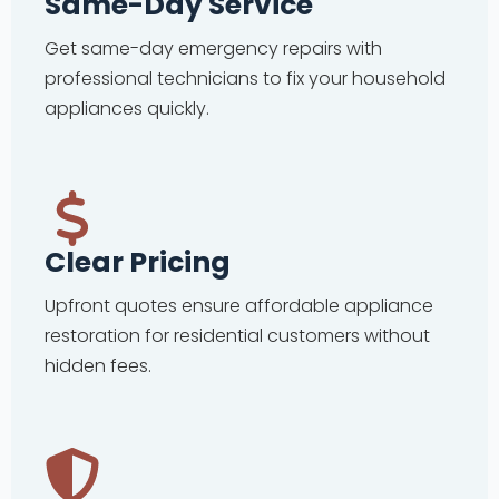
Same-Day Service
Get same-day emergency repairs with
professional technicians to fix your household
appliances quickly.
Clear Pricing
Upfront quotes ensure affordable appliance
restoration for residential customers without
hidden fees.