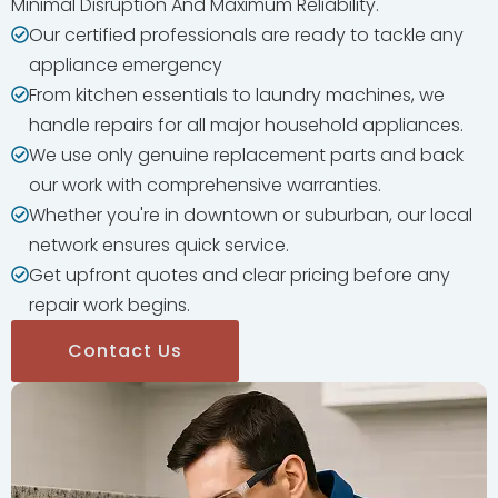
Minimal Disruption And Maximum Reliability.
Our certified professionals are ready to tackle any
appliance emergency
From kitchen essentials to laundry machines, we
handle repairs for all major household appliances.
We use only genuine replacement parts and back
our work with comprehensive warranties.
Whether you're in downtown or suburban, our local
network ensures quick service.
Get upfront quotes and clear pricing before any
repair work begins.
Contact Us