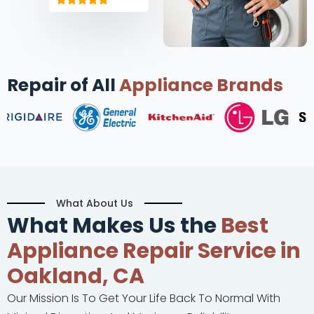
Repair of All
Appliance Brands
What About Us
What Makes Us the
Best
Appliance Repair Service in
Oakland, CA
Our Mission Is To Get Your Life Back To Normal With