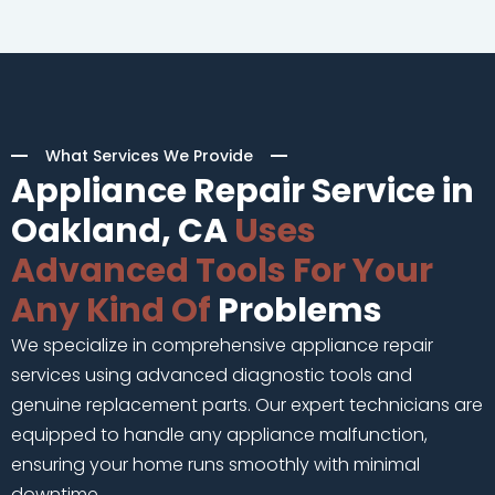
What Services We Provide
Appliance Repair Service in
Oakland, CA
Uses
Advanced Tools For Your
Any Kind Of
Problems
We specialize in comprehensive appliance repair
services using advanced diagnostic tools and
genuine replacement parts. Our expert technicians are
equipped to handle any appliance malfunction,
ensuring your home runs smoothly with minimal
downtime.