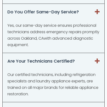
Do You Offer Same-Day Service?
Yes, our same-day service ensures professional
technicians address emergency repairs promptly
across Oakland, CAwith advanced diagnostic
equipment.
Are Your Technicians Certified?
Our certified technicians, including refrigeration
specialists and laundry appliance experts, are
trained on all major brands for reliable appliance
restoration.