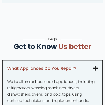
FAQs
Get to Know
Us better
What Appliances Do You Repair?
We fix all major household appliances, including
refrigerators, washing machines, dryers,
dishwashers, ovens, and cooktops, using
certified technicians and replacement parts.