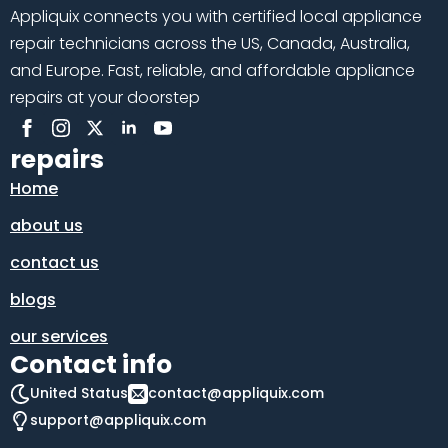
Appliquix connects you with certified local appliance
repair technicians across the US, Canada, Australia,
and Europe. Fast, reliable, and affordable appliance
repairs at your doorstep
repairs
Home
about us
contact us
blogs
our services
Contact info
United Status
contact@appliquix.com
support@appliquix.com