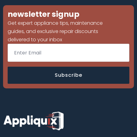
newsletter signup
Get expert appliance tips, maintenance
guides, and exclusive repair discounts
delivered to your inbox
Email
*
Subscribe