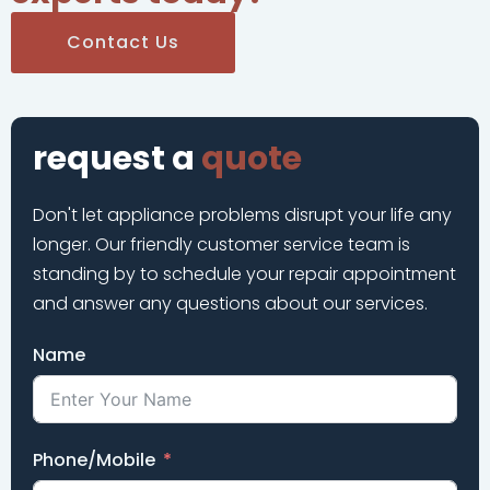
Contact Us
request a
quote
Don't let appliance problems disrupt your life any
longer. Our friendly customer service team is
standing by to schedule your repair appointment
and answer any questions about our services.
Name
Phone/Mobile