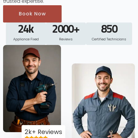
trusted expertise.
Book Now
24
k
2000
+
850
Appliance Fixed
Reviews
Certified Technicians
2k+ Reviews