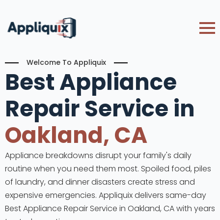
Welcome To Appliquix
Best Appliance
Repair Service in
Oakland, CA
Appliance breakdowns disrupt your family's daily
routine when you need them most. Spoiled food, piles
of laundry, and dinner disasters create stress and
expensive emergencies. Appliquix delivers same-day
Best Appliance Repair Service in Oakland, CA with years