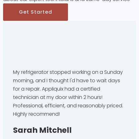
Get Started
My refrigerator stopped working on a Sunday
morning, and I thought I'd have to wait days
for a repair. Appliquix had a certified
technician at my door within 2 hours!
Professional, efficient, and reasonably priced.
Highly recommend!
Sarah Mitchell