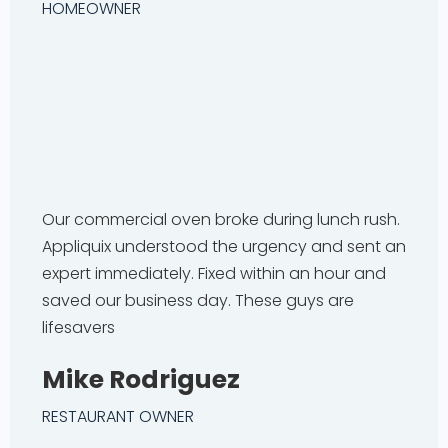
HOMEOWNER
Our commercial oven broke during lunch rush.
Appliquix understood the urgency and sent an
expert immediately. Fixed within an hour and
saved our business day. These guys are
lifesavers
Mike Rodriguez
RESTAURANT OWNER