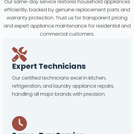
Our same-day service restores household appliances
efficiently, backed by genuine replacement parts and
warranty protection. Trust us for transparent pricing
and expert appliance maintenance for residential and
commercial customers.
Expert Technicians
Our certified technicians excel in kitchen,
refrigeration, and laundry appliance repairs,
handling all major brands with precision.