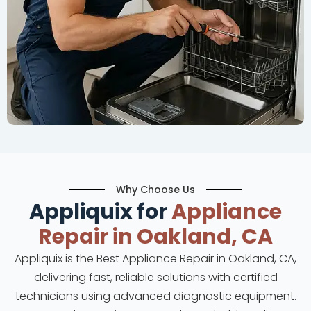
Why Choose Us
Appliquix for
Appliance
Repair in Oakland, CA
Appliquix is the Best Appliance Repair in Oakland, CA,
delivering fast, reliable solutions with certified
technicians using advanced diagnostic equipment.