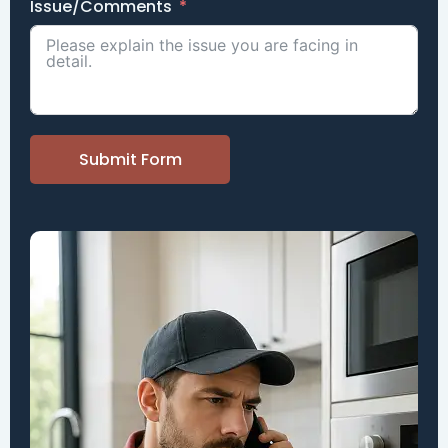
Issue/Comments
Submit Form