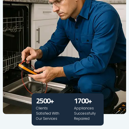
2500
+
1700
+
Clients
Appliances
Satisfied With
Successfully
Our Services
Repaired