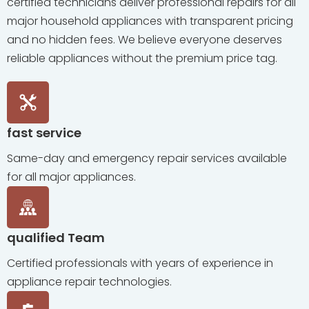
certified technicians deliver professional repairs for all
major household appliances with transparent pricing
and no hidden fees. We believe everyone deserves
reliable appliances without the premium price tag.
fast service
Same-day and emergency repair services available
for all major appliances.
qualified Team
Certified professionals with years of experience in
appliance repair technologies.