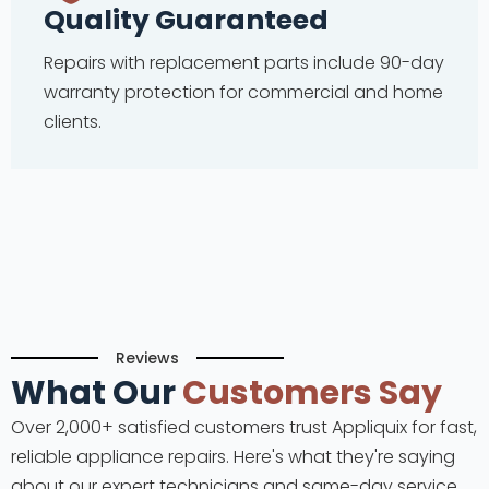
Quality Guaranteed
Repairs with replacement parts include 90-day
warranty protection for commercial and home
clients.
Reviews
What Our
Customers Say
Over 2,000+ satisfied customers trust Appliquix for fast,
reliable appliance repairs. Here's what they're saying
about our expert technicians and same-day service