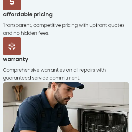
affordable pricing
Transparent, competitive pricing with upfront quotes
and no hidden fees.
warranty
Comprehensive warranties on all repairs with
guaranteed service commitment.