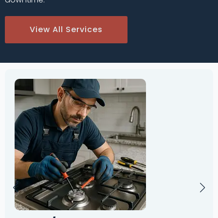
View All Services