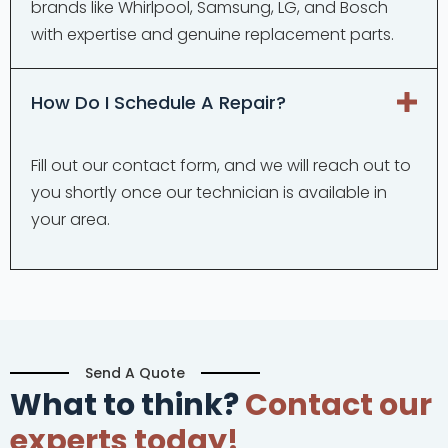
brands like Whirlpool, Samsung, LG, and Bosch
with expertise and genuine replacement parts.
How Do I Schedule A Repair?
Fill out our contact form, and we will reach out to
you shortly once our technician is available in
your area.
Send A Quote
What to think?
Contact our
experts today!