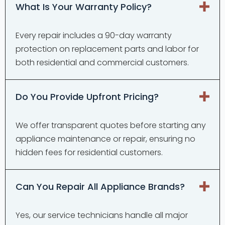
What Is Your Warranty Policy?
Every repair includes a 90-day warranty
protection on replacement parts and labor for
both residential and commercial customers.
Do You Provide Upfront Pricing?
We offer transparent quotes before starting any
appliance maintenance or repair, ensuring no
hidden fees for residential customers.
Can You Repair All Appliance Brands?
Yes, our service technicians handle all major