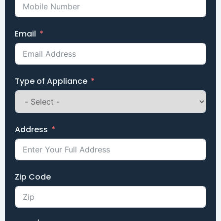
Email
Type of Appliance
Address
Zip Code