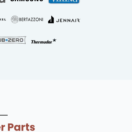
r Parts