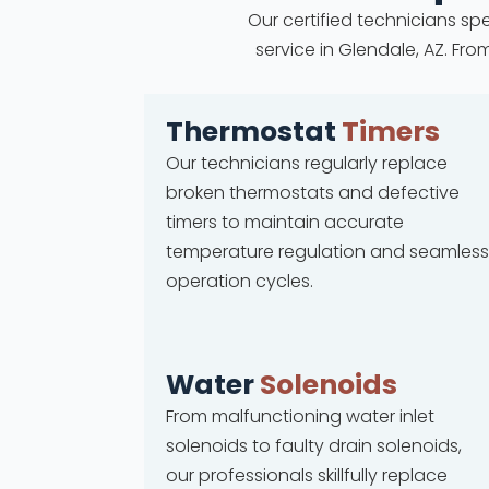
Our certified technicians spe
service in Glendale, AZ. Fr
Thermostat
Timers
Our technicians regularly replace
broken thermostats and defective
timers to maintain accurate
temperature regulation and seamless
operation cycles.
Water
Solenoids
From malfunctioning water inlet
solenoids to faulty drain solenoids,
our professionals skillfully replace