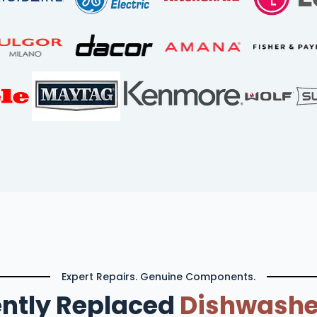
Expert Repairs. Genuine Components.
ntly Replaced
Dishwashe