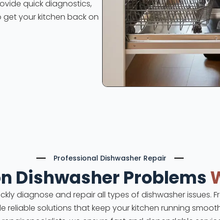
rovide quick diagnostics,
o get your kitchen back on
Professional Dishwasher Repair
 Dishwasher Problems
uickly diagnose and repair all types of dishwasher issues.
ide reliable solutions that keep your kitchen running smooth