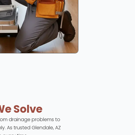
We Solve
 From drainage problems to
ly. As trusted Glendale, AZ