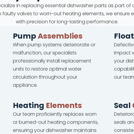
cialize in replacing essential dishwasher parts as part of 
om faulty valves to worn-out heating elements, we ensure 
with precision for long-lasting performance.
Pump
Assemblies
Floa
When pump systems deteriorate or
Defectiv
malfunction, our specialists
impact w
professionally install replacement
your dis
units to restore optimal water
capabili
circulation throughout your
our team
appliance.
Heating
Elements
Seal
Our team proficiently replaces worn
Deterio
or burned-out heating components,
seals an
ensuring your dishwasher maintains
consiste