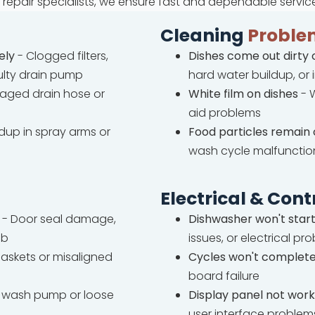
repair specialists, we ensure fast and dependable servic
Cleaning
Proble
ely
- Clogged filters,
Dishes come out dirty 
ulty drain pump
hard water buildup, or
ged drain hose or
White film on dishes
- W
aid problems
ldup in spray arms or
Food particles remain 
wash cycle malfunctio
Electrical & Cont
- Door seal damage,
Dishwasher won't star
ub
issues, or electrical pr
askets or misaligned
Cycles won't complet
board failure
wash pump or loose
Display panel not work
user interface problem