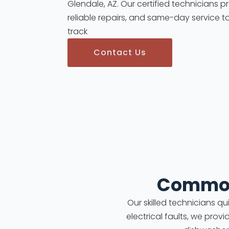
Glendale, AZ. Our certified technicians p
reliable repairs, and same-day service t
track
Contact Us
Common
Our skilled technicians q
electrical faults, we prov