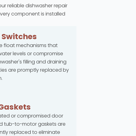
our reliable dishwasher repair
every component is installed
t
Switches
e float mechanisms that
ater levels or compromise
hwasher's filling and draining
ties are promptly replaced by
.
Gaskets
rated or compromised door
d tub-to-motor gaskets are
ntly replaced to eliminate