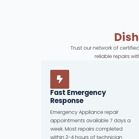
Dis
Trust our network of certifi
reliable repairs w
Fast Emergency
Response
Emergency Appliance repair
appointments available 7 days a
week. Most repairs completed
within 2-4 hours of technician