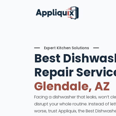
Expert Kitchen Solutions
Best Dishwas
Repair
Servic
Glendale, AZ
Facing a dishwasher that leaks, won’t cle
disrupt your whole routine. Instead of le
worse, trust Appliquix, the Best Dishwashe