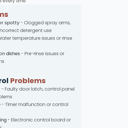
e every time
ms
or spotty
- Clogged spray arms,
 incorrect detergent use
ater temperature issues or rinse
on dishes
- Pre-rinse issues or
ns
rol
Problems
t
- Faulty door latch, control panel
oblems
e
- Timer malfunction or control
ing
- Electronic control board or
s