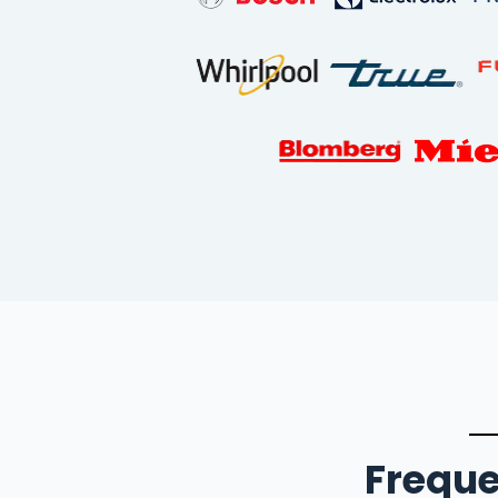
Freque