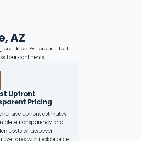
e, AZ
g condition. We provide fast,
ss four continents.
st Upfront
sparent Pricing
hensive upfront estimates
omplete transparency and
den costs whatsoever.
tive rates with flexible price