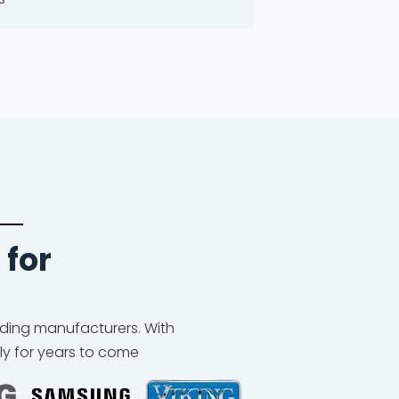
 for
eading manufacturers. With
ly for years to come