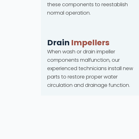
these components to reestablish
normal operation.
Drain
Impellers
When wash or drain impeller
components malfunction, our
experienced technicians install new
parts to restore proper water
circulation and drainage function.