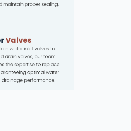
d maintain proper sealing.
r
Valves
ken water inlet valves to
 drain valves, our team
s the expertise to replace
uaranteeing optimal water
d drainage performance.