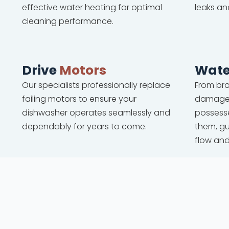
effective water heating for optimal
leaks an
cleaning performance.
Drive
Motors
Wate
Our specialists professionally replace
From bro
failing motors to ensure your
damaged
dishwasher operates seamlessly and
possesse
dependably for years to come.
them, g
flow an