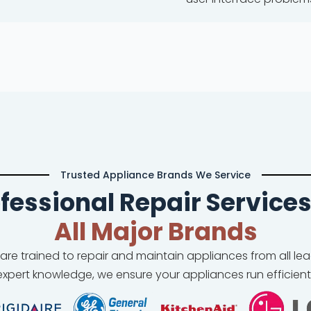
Trusted Appliance Brands We Service
fessional Repair Services
All Major Brands
 are trained to repair and maintain appliances from all l
xpert knowledge, we ensure your appliances run efficient