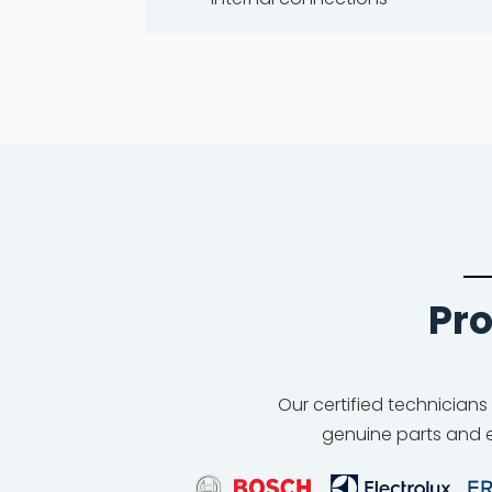
Pro
Our certified technicians
genuine parts and e