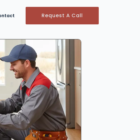
Request A Call
ontact