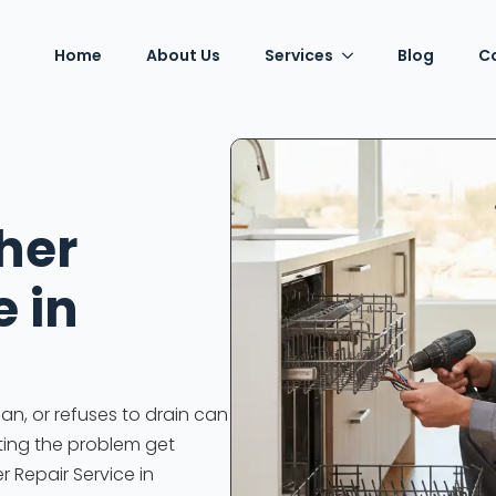
Home
About Us
Services
Blog
C
her
e in
an, or refuses to drain can
tting the problem get
r Repair Service in