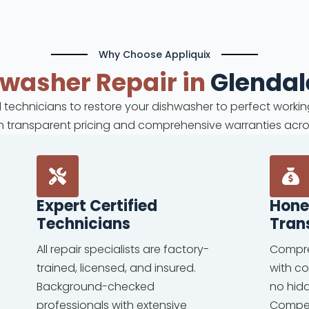
Why Choose Appliquix
hwasher
Repair in
Glendal
ed technicians to restore your dishwasher to perfect workin
ith transparent pricing and comprehensive warranties acro
Expert Certified
Hone
Technicians
Tran
All repair specialists are factory-
Compre
trained, licensed, and insured.
with c
Background-checked
no hid
professionals with extensive
Competi