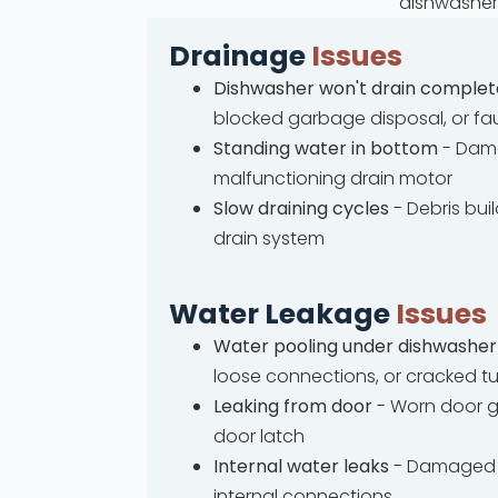
dishwasher 
Drainage
Issues
Dishwasher won't drain complet
blocked garbage disposal, or fa
Standing water in bottom
- Dama
malfunctioning drain motor
Slow draining cycles
- Debris bui
drain system
Water Leakage
Issues
Water pooling under dishwasher
loose connections, or cracked t
Leaking from door
- Worn door g
door latch
Internal water leaks
- Damaged 
internal connections